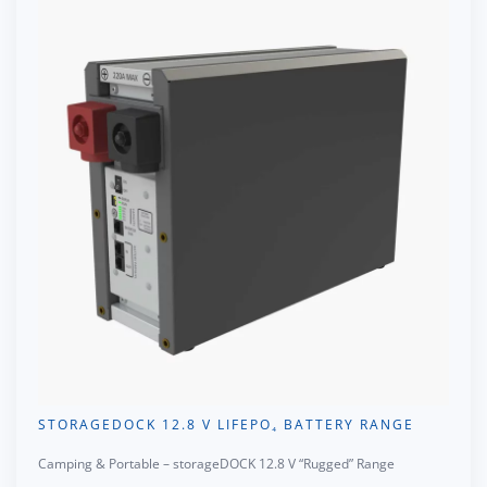
STORAGEDOCK 12.8 V LIFEPO₄ BATTERY RANGE
Camping & Portable – storageDOCK 12.8 V “Rugged” Range