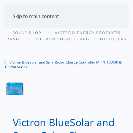
MENU
Skip to main content
SOLAR SHOP
VICTRON ENERGY PRODUCTS
RANGE
VICTRON SOLAR CHARGE CONTROLLERS
Victron BlueSolar and SmartSolar Charge Controller MPPT 100/30 &
100/50 Series
Victron BlueSolar and