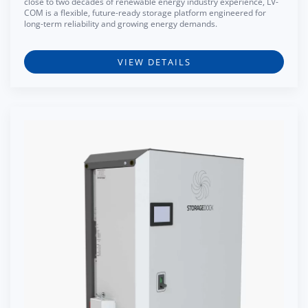
close to two decades of renewable energy industry experience, LV-
COM is a flexible, future-ready storage platform engineered for
long-term reliability and growing energy demands.
VIEW DETAILS