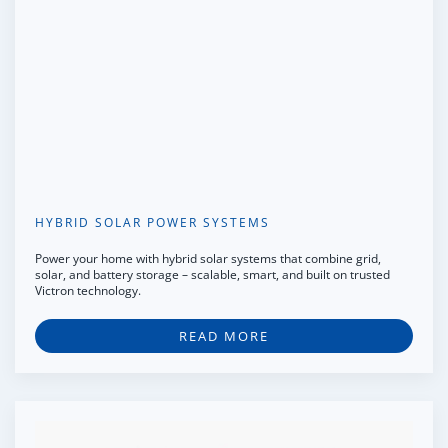
HYBRID SOLAR POWER SYSTEMS
Power your home with hybrid solar systems that combine grid,
solar, and battery storage – scalable, smart, and built on trusted
Victron technology.
READ MORE