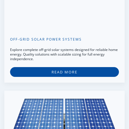
OFF-GRID SOLAR POWER SYSTEMS
Explore complete off-grid solar systems designed for reliable home
energy. Quality solutions with scalable sizing for full energy
independence.
READ MORE