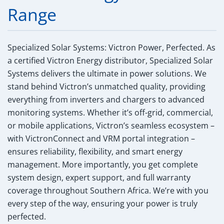
Range
Specialized Solar Systems: Victron Power, Perfected.
As
a certified Victron Energy distributor, Specialized Solar
Systems delivers the ultimate in power solutions. We
stand behind Victron’s unmatched quality, providing
everything from inverters and chargers to advanced
monitoring systems. Whether it’s off-grid, commercial,
or mobile applications, Victron’s seamless ecosystem –
with VictronConnect and VRM portal integration –
ensures reliability, flexibility, and smart energy
management. More importantly, you get complete
system design, expert support, and full warranty
coverage throughout Southern Africa. We’re with you
every step of the way, ensuring your power is truly
perfected.