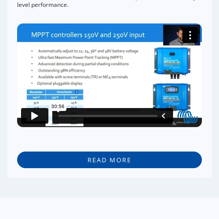
level performance.
READ MORE