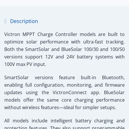
Description
Victron MPPT Charge Controller
models are built to
optimize solar performance with ultra-fast tracking.
Both the SmartSolar and BlueSolar 100/30 and 100/50
versions support 12V and 24V battery systems with
100V max PV input.
SmartSolar versions feature built-in Bluetooth,
enabling full configuration, monitoring, and firmware
updates using the VictronConnect app. BlueSolar
models offer the same core charging performance
without wireless features—ideal for simpler setups.
All models include intelligent battery charging and
protection features. They also support programmable