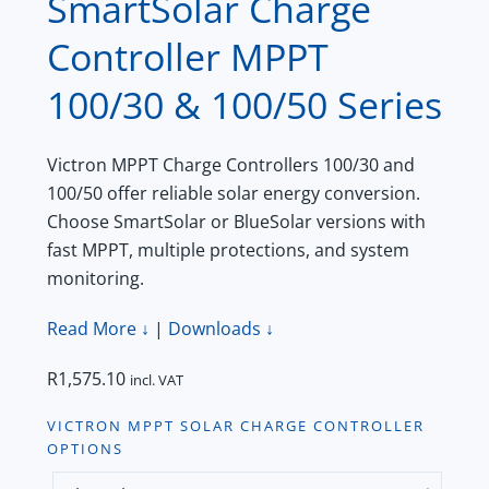
SmartSolar Charge
Controller MPPT
100/30 & 100/50 Series
Victron MPPT Charge Controllers 100/30 and
100/50 offer reliable solar energy conversion.
Choose SmartSolar or BlueSolar versions with
fast MPPT, multiple protections, and system
monitoring.
Read More ↓
|
Downloads ↓
R
1,575.10
incl. VAT
VICTRON MPPT SOLAR CHARGE CONTROLLER
OPTIONS