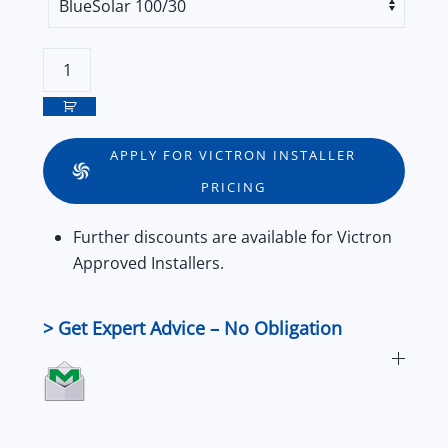
Victron
BlueSolar
and
SmartSolar
APPLY FOR VICTRON INSTALLER
Charge
PRICING
Controller
MPPT
Further
discounts
are available for
Victron
100/30
Approved Installers
.
&
100/50
Series
> Get Expert Advice – No Obligation
quantity