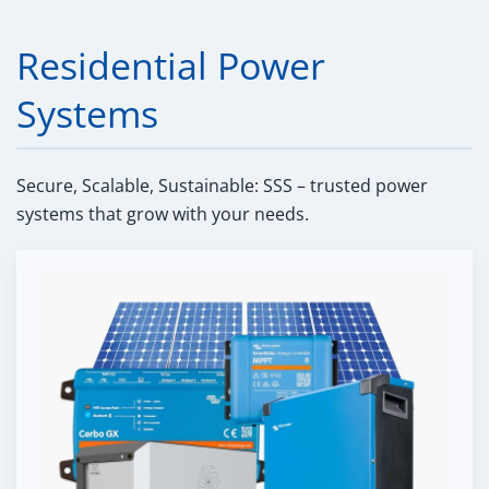
Residential Power
Systems
Secure, Scalable, Sustainable: SSS – trusted power
systems that grow with your needs.