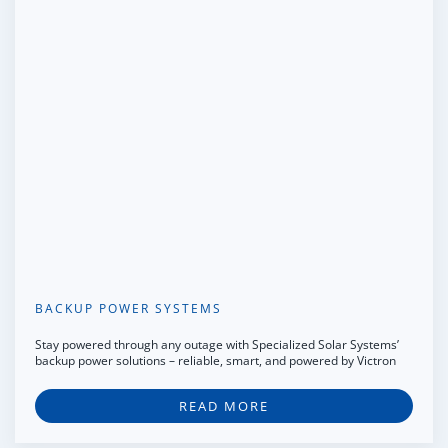
BACKUP POWER SYSTEMS
Stay powered through any outage with Specialized Solar Systems’
backup power solutions – reliable, smart, and powered by Victron
READ MORE