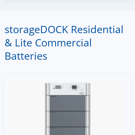
storageDOCK Residential
& Lite Commercial
Batteries