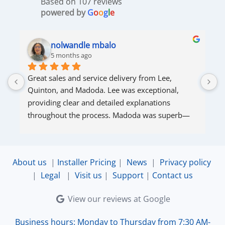
Based on 107 reviews
powered by
G
o
o
g
l
e
nolwandle mbalo
5 months ago
Great sales and service delivery from Lee, 
S
Quinton, and Madoda. Lee was exceptional, 
s
providing clear and detailed explanations 
s
throughout the process. Madoda was superb—
very accommodating and responsive. Quinton 
ensured that the online connection was set up 
and working perfectly. Overall, excellent service.
About us
|
Installer Pricing
|
News
|
Privacy policy
|
Legal
|
Visit us
|
Support
|
Contact us
View our reviews at Google
Business hours: Monday to Thursday from 7:30 AM-