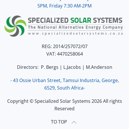
5PM, Friday 7:30 AM-2PM
REG: 2014/257072/07
VAT: 4470258064
Directors: P. Bergs | L.Jacobs | M.Anderson
- 43 Ossie Urban Street, Tamsui Industria, George,
6529, South Africa-
Copyright © Specialized Solar Systems 2026 All rights
Reserved
TO TOP