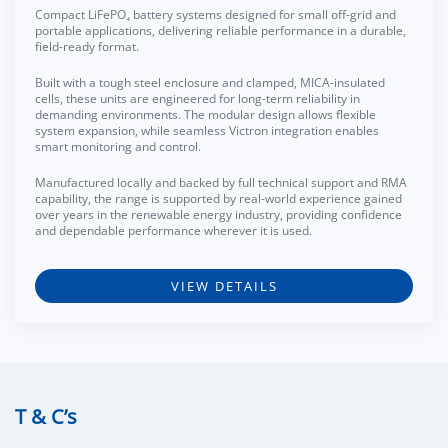
Compact LiFePO₄ battery systems designed for small off-grid and
portable applications, delivering reliable performance in a durable,
field-ready format.
Built with a tough steel enclosure and clamped, MICA-insulated
cells, these units are engineered for long-term reliability in
demanding environments. The modular design allows flexible
system expansion, while seamless Victron integration enables
smart monitoring and control.
Manufactured locally and backed by full technical support and RMA
capability, the range is supported by real-world experience gained
over years in the renewable energy industry, providing confidence
and dependable performance wherever it is used.
VIEW DETAILS
T & C’s