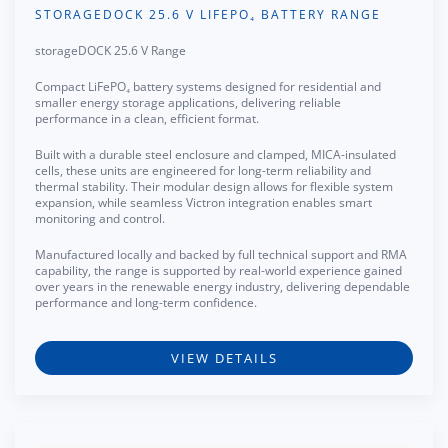
STORAGEDOCK 25.6 V LIFEPO₄ BATTERY RANGE
storageDOCK 25.6 V Range
Compact LiFePO₄ battery systems designed for residential and
smaller energy storage applications, delivering reliable
performance in a clean, efficient format.
Built with a durable steel enclosure and clamped, MICA-insulated
cells, these units are engineered for long-term reliability and
thermal stability. Their modular design allows for flexible system
expansion, while seamless Victron integration enables smart
monitoring and control.
Manufactured locally and backed by full technical support and RMA
capability, the range is supported by real-world experience gained
over years in the renewable energy industry, delivering dependable
performance and long-term confidence.
VIEW DETAILS