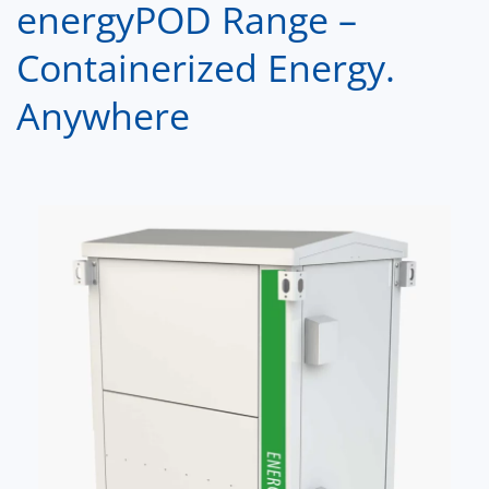
energyPOD Range –
Containerized Energy.
Anywhere