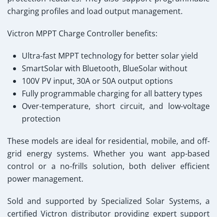
charging profiles and load output management.
Victron MPPT Charge Controller
benefits:
Ultra-fast MPPT technology for better solar yield
SmartSolar with Bluetooth, BlueSolar without
100V PV input, 30A or 50A output options
Fully programmable charging for all battery types
Over-temperature, short circuit, and low-voltage
protection
These models are ideal for residential, mobile, and off-
grid energy systems. Whether you want app-based
control or a no-frills solution, both deliver efficient
power management.
Sold and supported by Specialized Solar Systems
, a
certified Victron distributor providing expert support