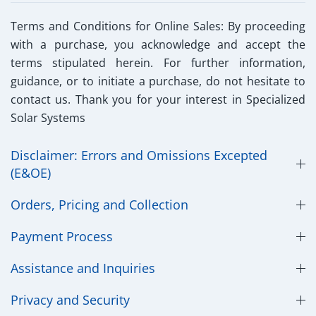
Terms and Conditions for Online Sales:
By proceeding
with a purchase, you acknowledge and accept the
terms stipulated herein. For further information,
guidance, or to initiate a purchase, do not hesitate to
contact us. Thank you for your interest in Specialized
Solar Systems
Disclaimer: Errors and Omissions Excepted
(E&OE)
Orders, Pricing and Collection
Payment Process
Assistance and Inquiries
Privacy and Security