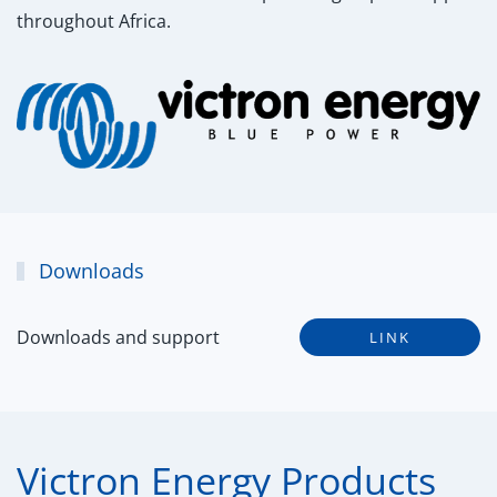
throughout Africa.
Downloads
Downloads and support
LINK
Victron Energy Products