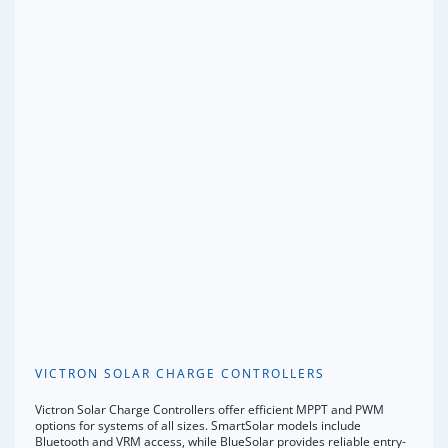
VICTRON SOLAR CHARGE CONTROLLERS
Victron Solar Charge Controllers offer efficient MPPT and PWM
options for systems of all sizes. SmartSolar models include
Bluetooth and VRM access, while BlueSolar provides reliable entry-