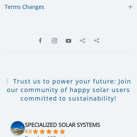
​Terms Changes
Trust us to power your future: Join
our community of happy solar users
committed to sustainability!
SPECIALIZED SOLAR SYSTEMS
4.8