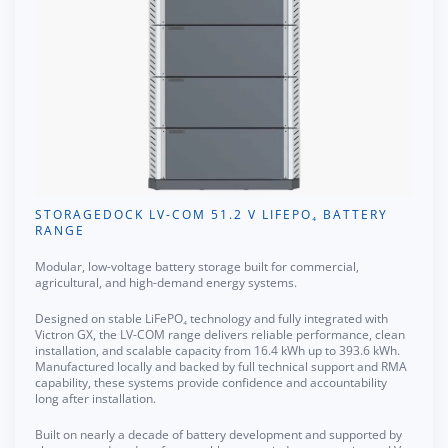
STORAGEDOCK LV-COM 51.2 V LIFEPO₄ BATTERY
RANGE
Modular, low-voltage battery storage built for commercial,
agricultural, and high-demand energy systems.
Designed on stable LiFePO₄ technology and fully integrated with
Victron GX, the LV-COM range delivers reliable performance, clean
installation, and scalable capacity from 16.4 kWh up to 393.6 kWh.
Manufactured locally and backed by full technical support and RMA
capability, these systems provide confidence and accountability
long after installation.
Built on nearly a decade of battery development and supported by