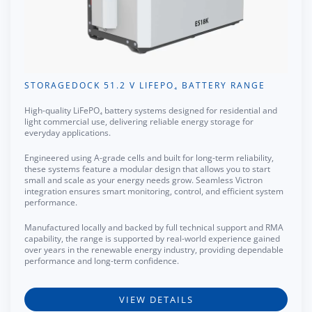
STORAGEDOCK 51.2 V LIFEPO₄ BATTERY RANGE
High-quality LiFePO₄ battery systems designed for residential and
light commercial use, delivering reliable energy storage for
everyday applications.
Engineered using A-grade cells and built for long-term reliability,
these systems feature a modular design that allows you to start
small and scale as your energy needs grow. Seamless Victron
integration ensures smart monitoring, control, and efficient system
performance.
Manufactured locally and backed by full technical support and RMA
capability, the range is supported by real-world experience gained
over years in the renewable energy industry, providing dependable
performance and long-term confidence.
VIEW DETAILS