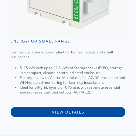
ENERGYPOD SMALL RANGE
Compact, all-in-one power plant for homes, lodges and small
businesses.
5–15 kVA with up to 32.8 kWh of Storagedock LiFePO₄ storage
in a compact, climate-controlled steel enclosure.
Factory-built with Victron Multiplus II, full AC/DC protection and
Wi-Fi-enabled monitoring for fast, tidy installations.
Ideal for off-grid, hybrid or UPS use, with separate essential
and non-essential load outputs (AC1/AC2).
VIEW DETAILS