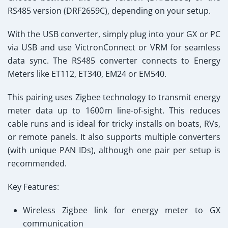
RS485 version (DRF2659C), depending on your setup.
With the USB converter, simply plug into your GX or PC
via USB and use VictronConnect or VRM for seamless
data sync. The RS485 converter connects to Energy
Meters like ET112, ET340, EM24 or EM540.
This pairing uses Zigbee technology to transmit energy
meter data up to 1600 m line-of-sight. This reduces
cable runs and is ideal for tricky installs on boats, RVs,
or remote panels. It also supports multiple converters
(with unique PAN IDs), although one pair per setup is
recommended.
Key Features:
Wireless Zigbee link for energy meter to GX
communication