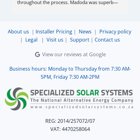
throughout the process. Madoda was superb—
very accommodating and responsive. Quinton 
ensured that the online connection was set up 
and working perfectly. Overall, excellent service.
About us
|
Installer Pricing
|
News
|
Privacy policy
|
Legal
|
Visit us
|
Support
|
Contact us
View our reviews at Google
Business hours: Monday to Thursday from 7:30 AM-
5PM, Friday 7:30 AM-2PM
REG: 2014/257072/07
VAT: 4470258064