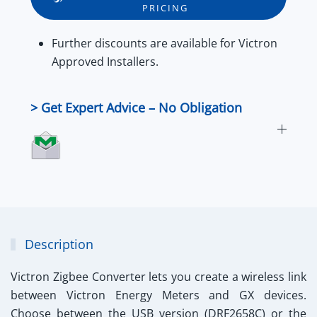
PRICING
&
RS485
Further
discounts
are available for
Victron
quantity
Approved Installers
.
> Get Expert Advice – No Obligation
Description
Victron Zigbee Converter
lets you create a wireless link
between Victron Energy Meters and GX devices.
Choose between the USB version (DRF2658C) or the