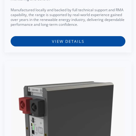
Manufactured locally and backed by full technical support and RMA
capability, the range is supported by real-world experience gained
over years in the renewable energy industry, delivering dependable
performance and long-term confidence.
VIEW DETAILS