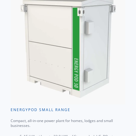
ENERGYPOD SMALL RANGE
Compact, all-in-one power plant for homes, lodges and small
businesses.