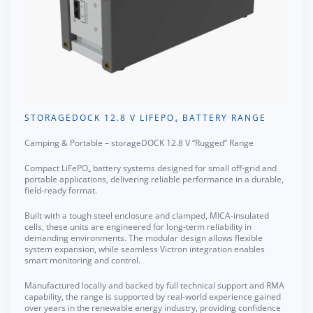
STORAGEDOCK 12.8 V LIFEPO₄ BATTERY RANGE
Camping & Portable – storageDOCK 12.8 V “Rugged” Range
Compact LiFePO₄ battery systems designed for small off-grid and
portable applications, delivering reliable performance in a durable,
field-ready format.
Built with a tough steel enclosure and clamped, MICA-insulated
cells, these units are engineered for long-term reliability in
demanding environments. The modular design allows flexible
system expansion, while seamless Victron integration enables
smart monitoring and control.
Manufactured locally and backed by full technical support and RMA
capability, the range is supported by real-world experience gained
over years in the renewable energy industry, providing confidence