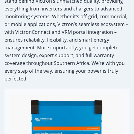
stand behind Victron’s unmatched quality, providing
everything from inverters and chargers to advanced
monitoring systems. Whether it’s off-grid, commercial,
or mobile applications, Victron’s seamless ecosystem –
with VictronConnect and VRM portal integration –
ensures reliability, flexibility, and smart energy
management. More importantly, you get complete
system design, expert support, and full warranty
coverage throughout Southern Africa. We’re with you
every step of the way, ensuring your power is truly
perfected.