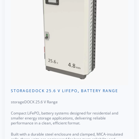
STORAGEDOCK 25.6 V LIFEPO₄ BATTERY RANGE
storageDOCK 25.6 V Range
Compact LiFePO₄ battery systems designed for residential and
smaller energy storage applications, delivering reliable
performance in a clean, efficient format.
Built with a durable steel enclosure and clamped, MICA-insulated