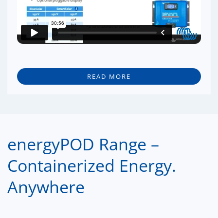
READ MORE
energyPOD Range –
Containerized Energy.
Anywhere