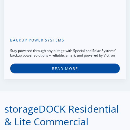
BACKUP POWER SYSTEMS
Stay powered through any outage with Specialized Solar Systems’
backup power solutions – reliable, smart, and powered by Victron
READ MORE
storageDOCK Residential
& Lite Commercial