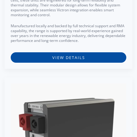
cells, these units are engineered for long-term reliability and
thermal stability. Their modular design allows for flexible system
expansion, while seamless Victron integration enables smart
monitoring and control.
Manufactured locally and backed by full technical support and RMA
capability, the range is supported by real-world experience gained
over years in the renewable energy industry, delivering dependable
performance and long-term confidence.
VIEW DETAILS