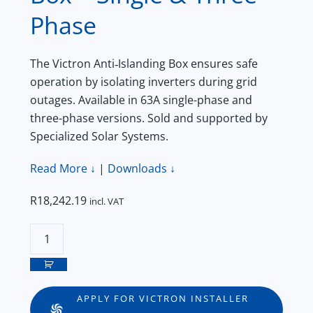
Phase
The Victron Anti‑Islanding Box ensures safe
operation by isolating inverters during grid
outages. Available in 63A single-phase and
three-phase versions. Sold and supported by
Specialized Solar Systems.
Read More ↓
|
Downloads ↓
R
18,242.19
incl. VAT
Victron
Anti‑Islanding
Box
–
APPLY FOR VICTRON INSTALLER
Single