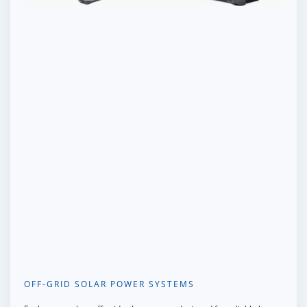
OFF-GRID SOLAR POWER SYSTEMS