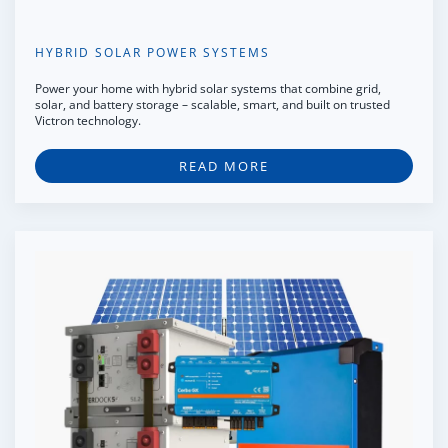
HYBRID SOLAR POWER SYSTEMS
Power your home with hybrid solar systems that combine grid,
solar, and battery storage – scalable, smart, and built on trusted
Victron technology.
READ MORE