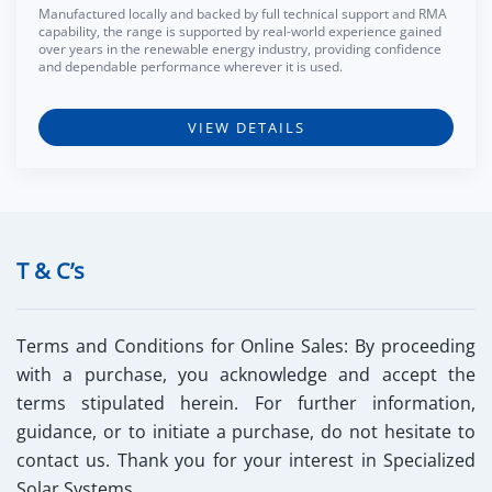
Manufactured locally and backed by full technical support and RMA
capability, the range is supported by real-world experience gained
over years in the renewable energy industry, providing confidence
and dependable performance wherever it is used.
VIEW DETAILS
T & C’s
Terms and Conditions for Online Sales:
By proceeding
with a purchase, you acknowledge and accept the
terms stipulated herein. For further information,
guidance, or to initiate a purchase, do not hesitate to
contact us. Thank you for your interest in Specialized
Solar Systems