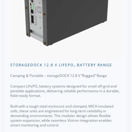
STORAGEDOCK 12.8 V LIFEPO₄ BATTERY RANGE
Camping & Portable – storageDOCK 12.8 V “Rugged” Range
Compact LiFePO₄ battery systems designed for small off-grid and
portable applications, delivering reliable performance in a durable,
field-ready format.
Built with a tough steel enclosure and clamped, MICA-insulated
cells, these units are engineered for long-term reliability in
demanding environments. The modular design allows flexible
system expansion, while seamless Victron integration enables
smart monitoring and control.