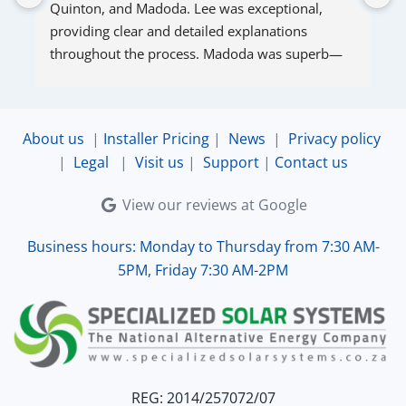
Quinton, and Madoda. Lee was exceptional, 
s
providing clear and detailed explanations 
s
throughout the process. Madoda was superb—
very accommodating and responsive. Quinton 
ensured that the online connection was set up 
and working perfectly. Overall, excellent service.
About us
|
Installer Pricing
|
News
|
Privacy policy
|
Legal
|
Visit us
|
Support
|
Contact us
View our reviews at Google
Business hours: Monday to Thursday from 7:30 AM-
5PM, Friday 7:30 AM-2PM
REG: 2014/257072/07