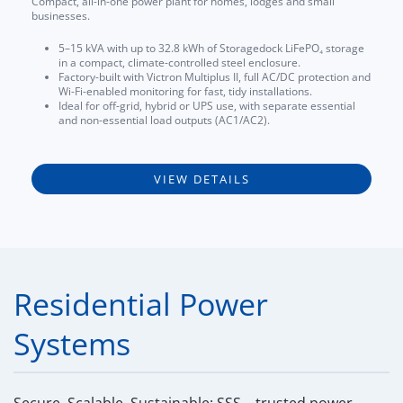
Compact, all-in-one power plant for homes, lodges and small
businesses.
5–15 kVA with up to 32.8 kWh of Storagedock LiFePO₄ storage
in a compact, climate-controlled steel enclosure.
Factory-built with Victron Multiplus II, full AC/DC protection and
Wi-Fi-enabled monitoring for fast, tidy installations.
Ideal for off-grid, hybrid or UPS use, with separate essential
and non-essential load outputs (AC1/AC2).
VIEW DETAILS
Residential Power
Systems
Secure, Scalable, Sustainable: SSS – trusted power