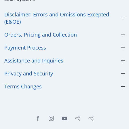
Disclaimer: Errors and Omissions Excepted
(E&OE)
Orders, Pricing and Collection
Payment Process
Assistance and Inquiries
Privacy and Security
​Terms Changes