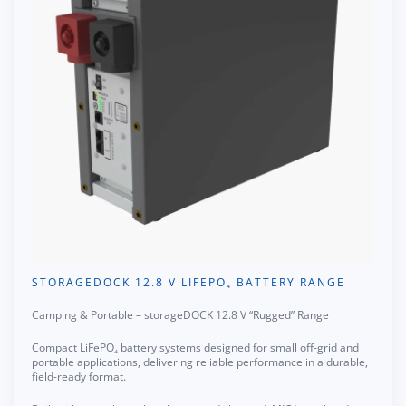
STORAGEDOCK 12.8 V LIFEPO₄ BATTERY RANGE
Camping & Portable – storageDOCK 12.8 V “Rugged” Range
Compact LiFePO₄ battery systems designed for small off-grid and
portable applications, delivering reliable performance in a durable,
field-ready format.