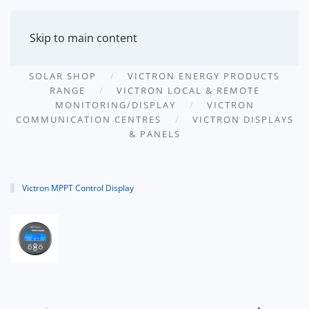
MENU
Skip to main content
SOLAR SHOP
VICTRON ENERGY PRODUCTS
RANGE
VICTRON LOCAL & REMOTE
MONITORING/DISPLAY
VICTRON
COMMUNICATION CENTRES
VICTRON DISPLAYS
& PANELS
Victron MPPT Control Display