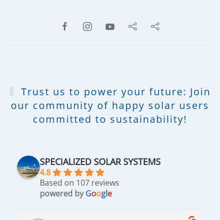
Trust us to power your future: Join
our community of happy solar users
committed to sustainability!
SPECIALIZED SOLAR SYSTEMS
4.8
Based on 107 reviews
powered by
G
o
o
g
l
e