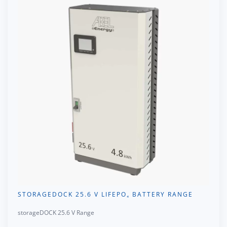
STORAGEDOCK 25.6 V LIFEPO₄ BATTERY RANGE
storageDOCK 25.6 V Range