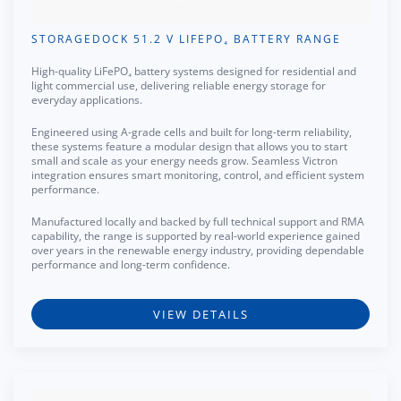
STORAGEDOCK 51.2 V LIFEPO₄ BATTERY RANGE
High-quality LiFePO₄ battery systems designed for residential and
light commercial use, delivering reliable energy storage for
everyday applications.
Engineered using A-grade cells and built for long-term reliability,
these systems feature a modular design that allows you to start
small and scale as your energy needs grow. Seamless Victron
integration ensures smart monitoring, control, and efficient system
performance.
Manufactured locally and backed by full technical support and RMA
capability, the range is supported by real-world experience gained
over years in the renewable energy industry, providing dependable
performance and long-term confidence.
VIEW DETAILS