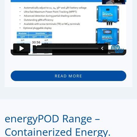
READ MORE
energyPOD Range –
Containerized Energy.