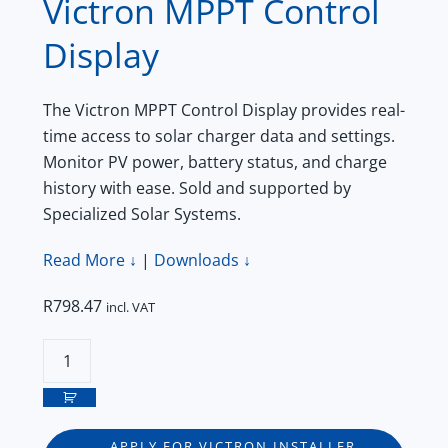
Victron MPPT Control
Display
The Victron MPPT Control Display provides real-
time access to solar charger data and settings.
Monitor PV power, battery status, and charge
history with ease. Sold and supported by
Specialized Solar Systems.
Read More ↓
|
Downloads ↓
R
798.47
incl. VAT
Victron
MPPT
Control
Display
APPLY FOR VICTRON INSTALLER