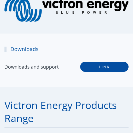
Downloads
Downloads and support
LINK
Victron Energy Products
Range