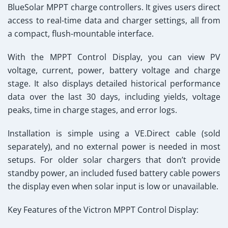
BlueSolar MPPT charge controllers. It gives users direct
access to real-time data and charger settings, all from
a compact, flush-mountable interface.
With the MPPT Control Display, you can view PV
voltage, current, power, battery voltage and charge
stage. It also displays detailed historical performance
data over the last 30 days, including yields, voltage
peaks, time in charge stages, and error logs.
Installation is simple using a VE.Direct cable (sold
separately), and no external power is needed in most
setups. For older solar chargers that don’t provide
standby power, an included fused battery cable powers
the display even when solar input is low or unavailable.
Key Features of the Victron MPPT Control Display: