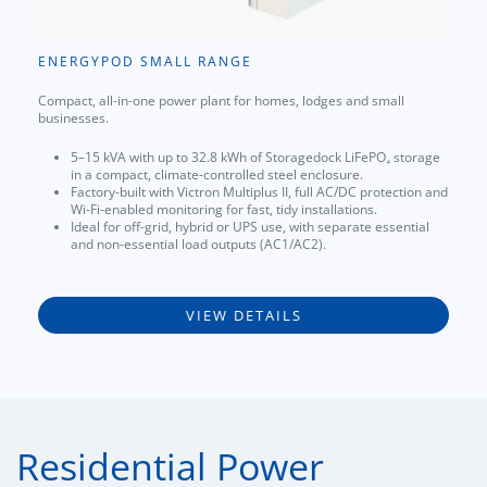
ENERGYPOD SMALL RANGE
Compact, all-in-one power plant for homes, lodges and small
businesses.
5–15 kVA with up to 32.8 kWh of Storagedock LiFePO₄ storage
in a compact, climate-controlled steel enclosure.
Factory-built with Victron Multiplus II, full AC/DC protection and
Wi-Fi-enabled monitoring for fast, tidy installations.
Ideal for off-grid, hybrid or UPS use, with separate essential
and non-essential load outputs (AC1/AC2).
VIEW DETAILS
Residential Power