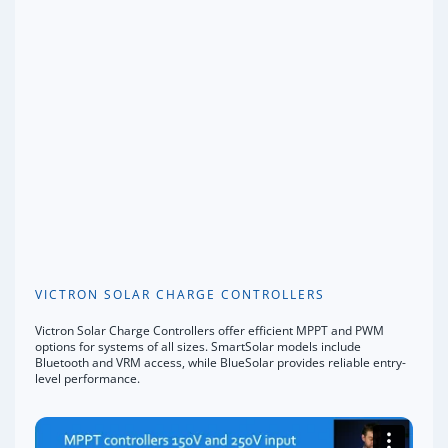
VICTRON SOLAR CHARGE CONTROLLERS
Victron Solar Charge Controllers offer efficient MPPT and PWM
options for systems of all sizes. SmartSolar models include
Bluetooth and VRM access, while BlueSolar provides reliable entry-
level performance.