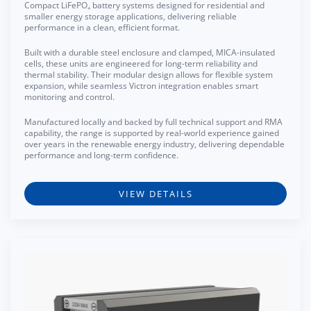
Compact LiFePO₄ battery systems designed for residential and
smaller energy storage applications, delivering reliable
performance in a clean, efficient format.
Built with a durable steel enclosure and clamped, MICA-insulated
cells, these units are engineered for long-term reliability and
thermal stability. Their modular design allows for flexible system
expansion, while seamless Victron integration enables smart
monitoring and control.
Manufactured locally and backed by full technical support and RMA
capability, the range is supported by real-world experience gained
over years in the renewable energy industry, delivering dependable
performance and long-term confidence.
VIEW DETAILS