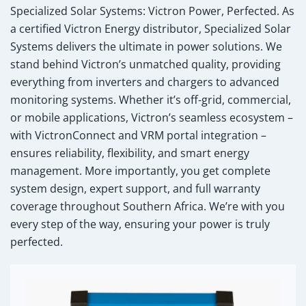
Specialized Solar Systems: Victron Power, Perfected.
As
a certified Victron Energy distributor, Specialized Solar
Systems delivers the ultimate in power solutions. We
stand behind Victron’s unmatched quality, providing
everything from inverters and chargers to advanced
monitoring systems. Whether it’s off-grid, commercial,
or mobile applications, Victron’s seamless ecosystem –
with VictronConnect and VRM portal integration –
ensures reliability, flexibility, and smart energy
management. More importantly, you get complete
system design, expert support, and full warranty
coverage throughout Southern Africa. We’re with you
every step of the way, ensuring your power is truly
perfected.