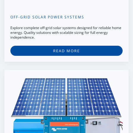
OFF-GRID SOLAR POWER SYSTEMS
Explore complete off-grid solar systems designed for reliable home
energy. Quality solutions with scalable sizing for full energy
independence.
READ MORE