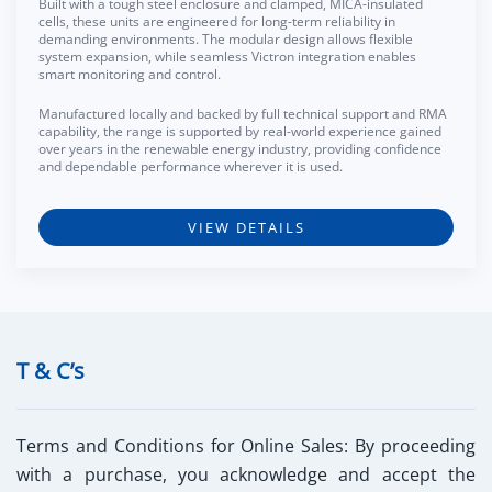
Built with a tough steel enclosure and clamped, MICA-insulated
cells, these units are engineered for long-term reliability in
demanding environments. The modular design allows flexible
system expansion, while seamless Victron integration enables
smart monitoring and control.
Manufactured locally and backed by full technical support and RMA
capability, the range is supported by real-world experience gained
over years in the renewable energy industry, providing confidence
and dependable performance wherever it is used.
VIEW DETAILS
T & C’s
Terms and Conditions for Online Sales:
By proceeding
with a purchase, you acknowledge and accept the