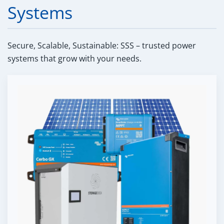
Systems
Secure, Scalable, Sustainable: SSS – trusted power
systems that grow with your needs.