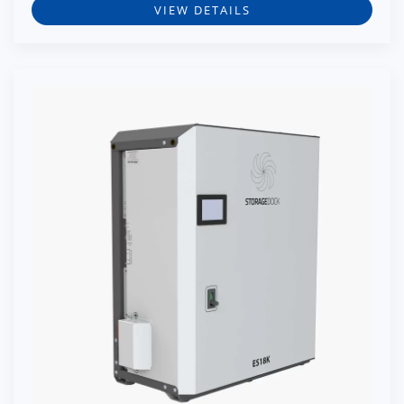
VIEW DETAILS