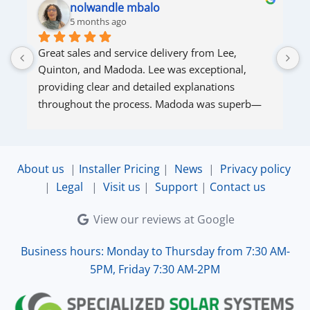
nolwandle mbalo
5 months ago
Great sales and service delivery from Lee, 
S
Quinton, and Madoda. Lee was exceptional, 
s
providing clear and detailed explanations 
s
throughout the process. Madoda was superb—
very accommodating and responsive. Quinton 
ensured that the online connection was set up 
and working perfectly. Overall, excellent service.
About us
|
Installer Pricing
|
News
|
Privacy policy
|
Legal
|
Visit us
|
Support
|
Contact us
View our reviews at Google
Business hours: Monday to Thursday from 7:30 AM-
5PM, Friday 7:30 AM-2PM