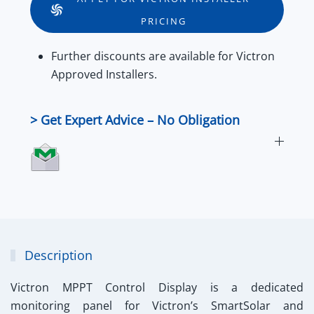
quantity
PRICING
Further
discounts
are available for
Victron
Approved Installers
.
> Get Expert Advice – No Obligation
Description
Victron MPPT Control Display
is a dedicated
monitoring panel for Victron’s SmartSolar and