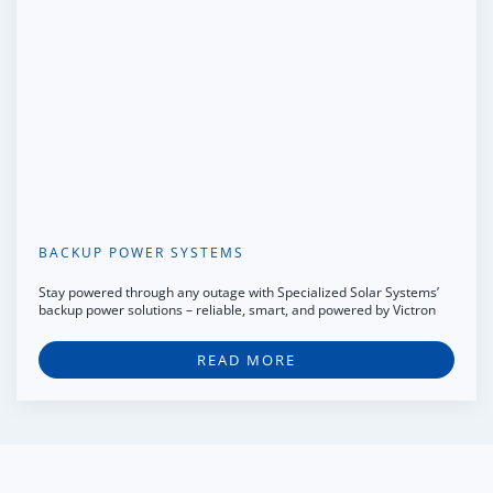
BACKUP POWER SYSTEMS
Stay powered through any outage with Specialized Solar Systems’
backup power solutions – reliable, smart, and powered by Victron
READ MORE