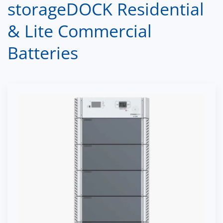
storageDOCK Residential
& Lite Commercial
Batteries