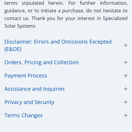
terms stipulated herein. For further information,
guidance, or to initiate a purchase, do not hesitate to
contact us. Thank you for your interest in Specialized
Solar Systems
Disclaimer: Errors and Omissions Excepted
(E&OE)
Orders, Pricing and Collection
Payment Process
Assistance and Inquiries
Privacy and Security
​Terms Changes