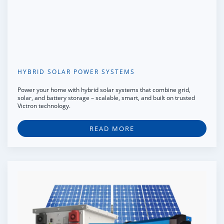
HYBRID SOLAR POWER SYSTEMS
Power your home with hybrid solar systems that combine grid,
solar, and battery storage – scalable, smart, and built on trusted
Victron technology.
READ MORE