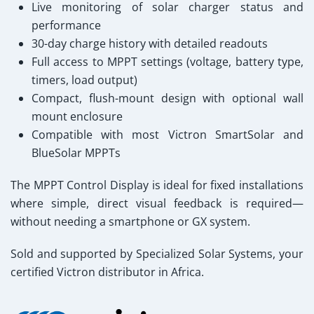
Live monitoring of solar charger status and
performance
30-day charge history with detailed readouts
Full access to MPPT settings (voltage, battery type,
timers, load output)
Compact, flush-mount design with optional wall
mount enclosure
Compatible with most Victron SmartSolar and
BlueSolar MPPTs
The MPPT Control Display is ideal for fixed installations
where simple, direct visual feedback is required—
without needing a smartphone or GX system.
Sold and supported by Specialized Solar Systems
, your
certified Victron distributor in Africa.