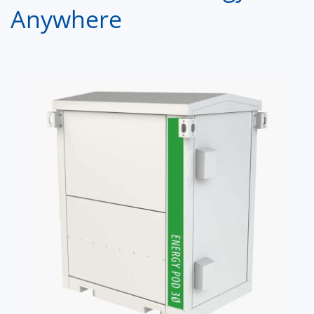
Anywhere