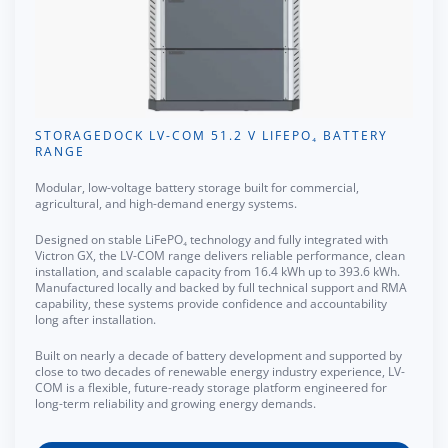
STORAGEDOCK LV-COM 51.2 V LIFEPO₄ BATTERY
RANGE
Modular, low-voltage battery storage built for commercial,
agricultural, and high-demand energy systems.
Designed on stable LiFePO₄ technology and fully integrated with
Victron GX, the LV-COM range delivers reliable performance, clean
installation, and scalable capacity from 16.4 kWh up to 393.6 kWh.
Manufactured locally and backed by full technical support and RMA
capability, these systems provide confidence and accountability
long after installation.
Built on nearly a decade of battery development and supported by
close to two decades of renewable energy industry experience, LV-
COM is a flexible, future-ready storage platform engineered for
long-term reliability and growing energy demands.