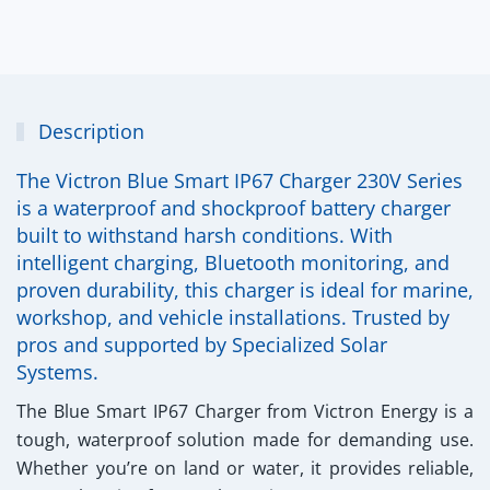
Description
The Victron Blue Smart IP67 Charger 230V Series
is a waterproof and shockproof battery charger
built to withstand harsh conditions. With
intelligent charging, Bluetooth monitoring, and
proven durability, this charger is ideal for marine,
workshop, and vehicle installations. Trusted by
pros and supported by Specialized Solar
Systems.
The
Blue Smart IP67 Charger
from Victron Energy is a
tough, waterproof solution made for demanding use.
Whether you’re on land or water, it provides reliable,