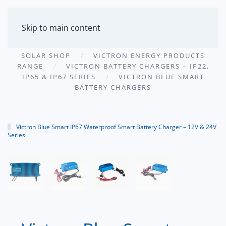
MENU
Skip to main content
SOLAR SHOP
VICTRON ENERGY PRODUCTS
RANGE
VICTRON BATTERY CHARGERS – IP22,
IP65 & IP67 SERIES
VICTRON BLUE SMART
BATTERY CHARGERS
Victron Blue Smart IP67 Waterproof Smart Battery Charger – 12V & 24V
Series