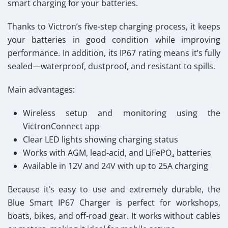
smart charging for your batteries.
Thanks to Victron’s five-step charging process, it keeps
your batteries in good condition while improving
performance. In addition, its IP67 rating means it’s fully
sealed—waterproof, dustproof, and resistant to spills.
Main advantages:
Wireless setup and monitoring using the
VictronConnect app
Clear LED lights showing charging status
Works with AGM, lead-acid, and LiFePO₄ batteries
Available in 12V and 24V with up to 25A charging
Because it’s easy to use and extremely durable, the
Blue Smart IP67 Charger
is perfect for workshops,
boats, bikes, and off-road gear. It works without cables