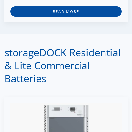
READ MORE
storageDOCK Residential
& Lite Commercial
Batteries