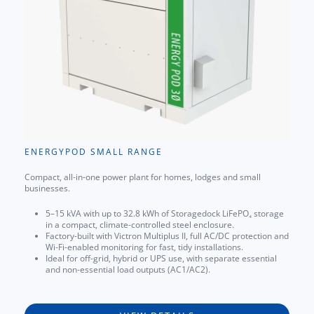
ENERGYPOD SMALL RANGE
Compact, all-in-one power plant for homes, lodges and small
businesses.
5–15 kVA with up to 32.8 kWh of Storagedock LiFePO₄ storage
in a compact, climate-controlled steel enclosure.
Factory-built with Victron Multiplus II, full AC/DC protection and
Wi-Fi-enabled monitoring for fast, tidy installations.
Ideal for off-grid, hybrid or UPS use, with separate essential
and non-essential load outputs (AC1/AC2).