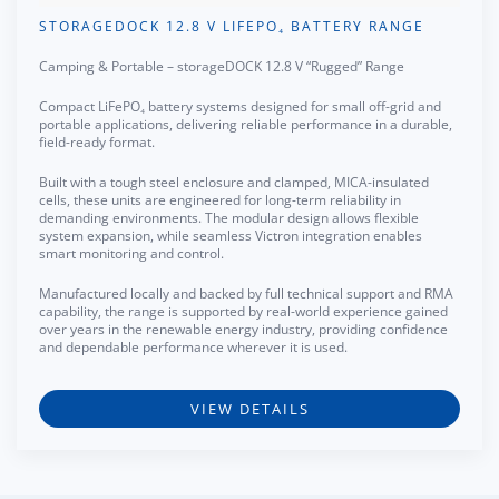
STORAGEDOCK 12.8 V LIFEPO₄ BATTERY RANGE
Camping & Portable – storageDOCK 12.8 V “Rugged” Range
Compact LiFePO₄ battery systems designed for small off-grid and
portable applications, delivering reliable performance in a durable,
field-ready format.
Built with a tough steel enclosure and clamped, MICA-insulated
cells, these units are engineered for long-term reliability in
demanding environments. The modular design allows flexible
system expansion, while seamless Victron integration enables
smart monitoring and control.
Manufactured locally and backed by full technical support and RMA
capability, the range is supported by real-world experience gained
over years in the renewable energy industry, providing confidence
and dependable performance wherever it is used.
VIEW DETAILS