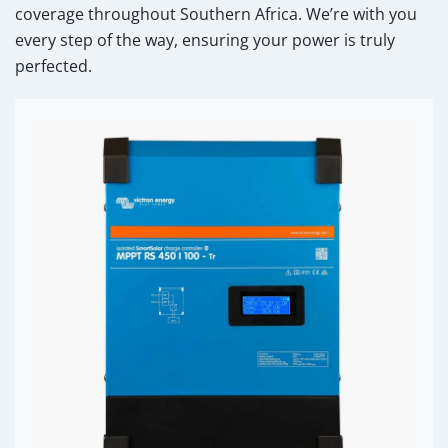
coverage throughout Southern Africa. We’re with you
every step of the way, ensuring your power is truly
perfected.