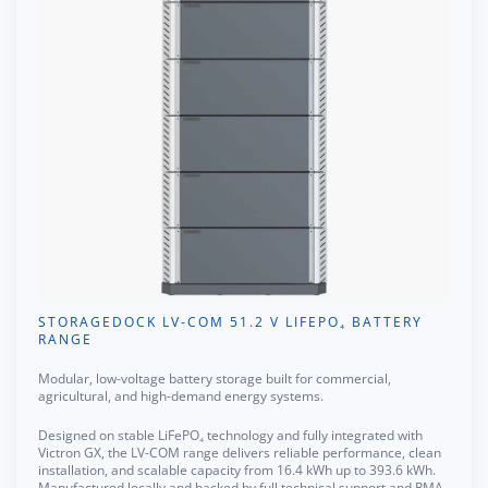
STORAGEDOCK LV-COM 51.2 V LIFEPO₄ BATTERY
RANGE
Modular, low-voltage battery storage built for commercial,
agricultural, and high-demand energy systems.
Designed on stable LiFePO₄ technology and fully integrated with
Victron GX, the LV-COM range delivers reliable performance, clean
installation, and scalable capacity from 16.4 kWh up to 393.6 kWh.
Manufactured locally and backed by full technical support and RMA