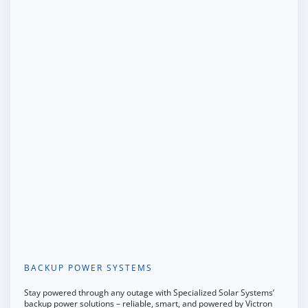
BACKUP POWER SYSTEMS
Stay powered through any outage with Specialized Solar Systems’
backup power solutions – reliable, smart, and powered by Victron