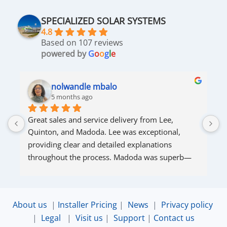
SPECIALIZED SOLAR SYSTEMS
4.8
Based on 107 reviews
powered by
G
o
o
g
l
e
nolwandle mbalo
5 months ago
Great sales and service delivery from Lee, 
S
Quinton, and Madoda. Lee was exceptional, 
s
providing clear and detailed explanations 
s
throughout the process. Madoda was superb—
very accommodating and responsive. Quinton 
ensured that the online connection was set up 
and working perfectly. Overall, excellent service.
About us
|
Installer Pricing
|
News
|
Privacy policy
|
Legal
|
Visit us
|
Support
|
Contact us