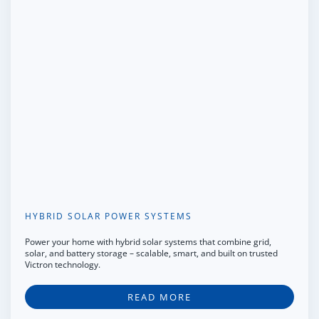
HYBRID SOLAR POWER SYSTEMS
Power your home with hybrid solar systems that combine grid,
solar, and battery storage – scalable, smart, and built on trusted
Victron technology.
READ MORE