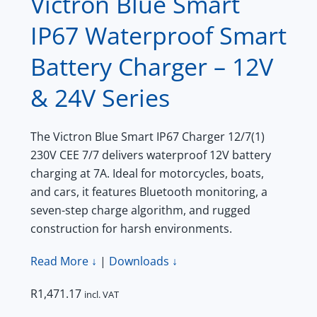
Victron Blue Smart
IP67 Waterproof Smart
Battery Charger – 12V
& 24V Series
The Victron Blue Smart IP67 Charger 12/7(1)
230V CEE 7/7 delivers waterproof 12V battery
charging at 7A. Ideal for motorcycles, boats,
and cars, it features Bluetooth monitoring, a
seven-step charge algorithm, and rugged
construction for harsh environments.
Read More ↓
|
Downloads ↓
R
1,471.17
incl. VAT