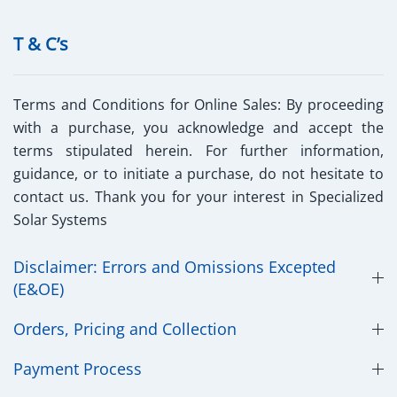
T & C’s
Terms and Conditions for Online Sales:
By proceeding
with a purchase, you acknowledge and accept the
terms stipulated herein. For further information,
guidance, or to initiate a purchase, do not hesitate to
contact us. Thank you for your interest in Specialized
Solar Systems
Disclaimer: Errors and Omissions Excepted
(E&OE)
Orders, Pricing and Collection
Payment Process