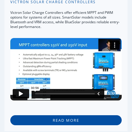
VICTRON SOLAR CHARGE CONTROLLERS
Victron Solar Charge Controllers offer efficient MPPT and PWM
options for systems of all sizes. SmartSolar models include
Bluetooth and VRM access, while BlueSolar provides reliable entry-
level performance.
READ MORE