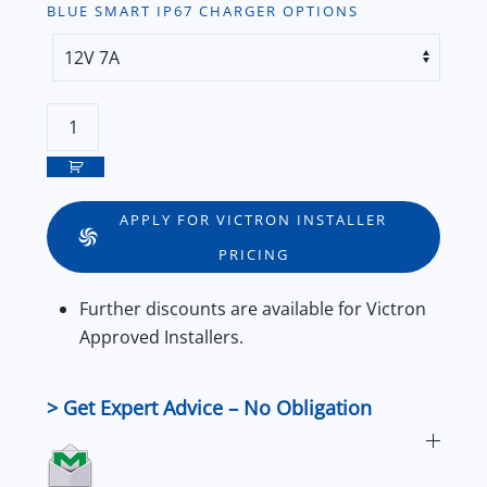
BLUE SMART IP67 CHARGER OPTIONS
Victron
Blue
Smart
IP67
APPLY FOR VICTRON INSTALLER
Waterproof
PRICING
Smart
Battery
Further
discounts
are available for
Victron
Charger
Approved Installers
.
–
12V
&
> Get Expert Advice – No Obligation
24V
Series
quantity