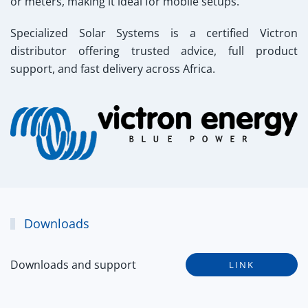
or meters, making it ideal for mobile setups.
Specialized Solar Systems
is a certified Victron
distributor offering trusted advice, full product
support, and fast delivery across Africa.
Downloads
Downloads and support
LINK