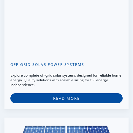
OFF-GRID SOLAR POWER SYSTEMS
Explore complete off-grid solar systems designed for reliable home
energy. Quality solutions with scalable sizing for full energy
independence.
READ MORE