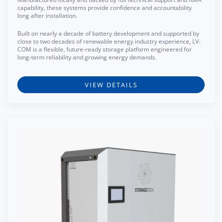
capability, these systems provide confidence and accountability
long after installation.
Built on nearly a decade of battery development and supported by
close to two decades of renewable energy industry experience, LV-
COM is a flexible, future-ready storage platform engineered for
long-term reliability and growing energy demands.
VIEW DETAILS