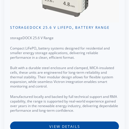
STORAGEDOCK 25.6 V LIFEPO₄ BATTERY RANGE
storageDOCK 25.6 V Range
Compact LiFePO₄ battery systems designed for residential and
smaller energy storage applications, delivering reliable
performance in a clean, efficient format.
Built with a durable steel enclosure and clamped, MICA-insulated
cells, these units are engineered for long-term reliability and
thermal stability. Their modular design allows for flexible system
expansion, while seamless Victron integration enables smart
monitoring and control.
Manufactured locally and backed by full technical support and RMA
capability, the range is supported by real-world experience gained
over years in the renewable energy industry, delivering dependable
performance and long-term confidence.
VIEW DETAILS