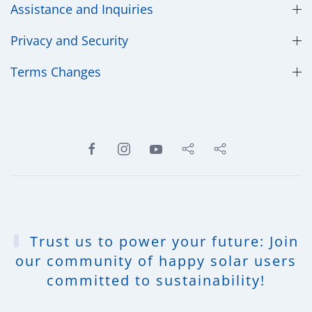
Assistance and Inquiries
Privacy and Security
​Terms Changes
Trust us to power your future: Join
our community of happy solar users
committed to sustainability!