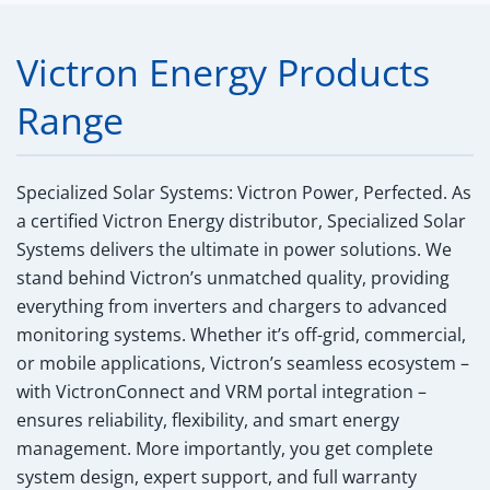
Victron Energy Products
Range
Specialized Solar Systems: Victron Power, Perfected.
As
a certified Victron Energy distributor, Specialized Solar
Systems delivers the ultimate in power solutions. We
stand behind Victron’s unmatched quality, providing
everything from inverters and chargers to advanced
monitoring systems. Whether it’s off-grid, commercial,
or mobile applications, Victron’s seamless ecosystem –
with VictronConnect and VRM portal integration –
ensures reliability, flexibility, and smart energy
management. More importantly, you get complete
system design, expert support, and full warranty