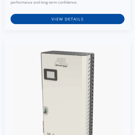
performance and long-term confidence.
VIEW DETAILS