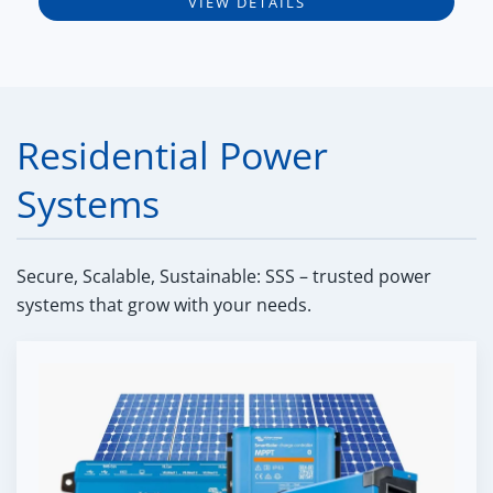
VIEW DETAILS
Residential Power
Systems
Secure, Scalable, Sustainable: SSS – trusted power
systems that grow with your needs.