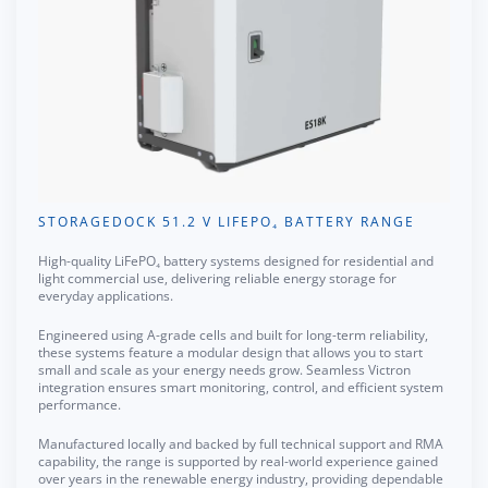
STORAGEDOCK 51.2 V LIFEPO₄ BATTERY RANGE
High-quality LiFePO₄ battery systems designed for residential and
light commercial use, delivering reliable energy storage for
everyday applications.
Engineered using A-grade cells and built for long-term reliability,
these systems feature a modular design that allows you to start
small and scale as your energy needs grow. Seamless Victron
integration ensures smart monitoring, control, and efficient system
performance.
Manufactured locally and backed by full technical support and RMA
capability, the range is supported by real-world experience gained
over years in the renewable energy industry, providing dependable