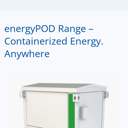
energyPOD Range –
Containerized Energy.
Anywhere