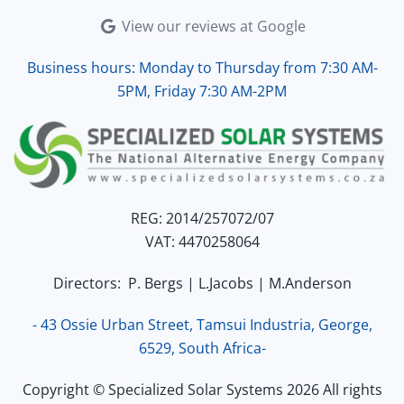
View our reviews at Google
Business hours: Monday to Thursday from 7:30 AM-
5PM, Friday 7:30 AM-2PM
REG: 2014/257072/07
VAT: 4470258064
Directors: P. Bergs | L.Jacobs | M.Anderson
- 43 Ossie Urban Street, Tamsui Industria, George,
6529, South Africa-
Copyright © Specialized Solar Systems 2026 All rights