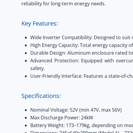
reliability for long-term energy needs.
Key Features:
Wide Inverter Compatibility:
Designed to suit 
High Energy Capacity:
Total energy capacity 
Durable Design:
Aluminum enclosure rated to 
Advanced Protection:
Equipped with overcurre
safety.
User-Friendly Interface:
Features a state-of-ch
Specifications:
Nominal Voltage:
52V (min 47V, max 56V)
Max Discharge Power:
24kW
Battery Weight:
173–179kg, depending on mo