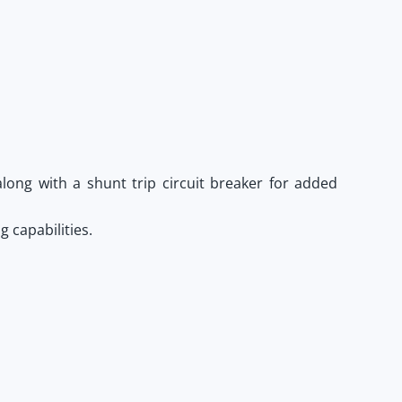
long with a shunt trip circuit breaker for added
 capabilities.