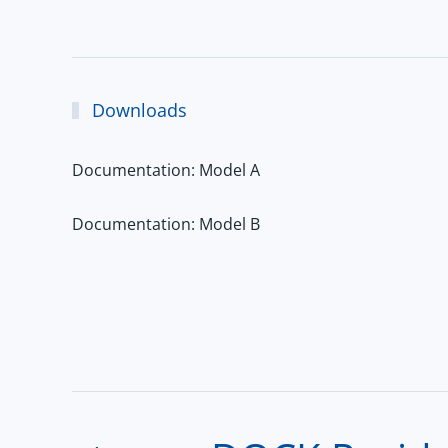
Downloads
Documentation: Model A
Documentation: Model B