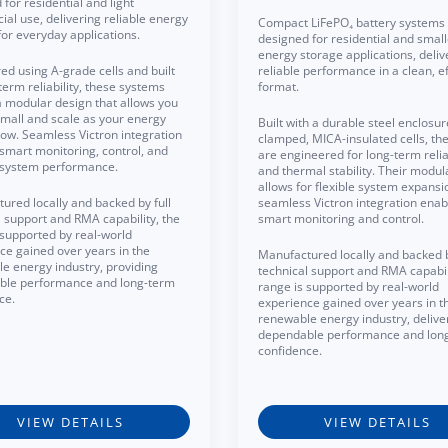
for residential and light
al use, delivering reliable energy
Compact LiFePO₄ battery systems
for everyday applications.
designed for residential and small
energy storage applications, deliv
ed using A-grade cells and built
reliable performance in a clean, ef
term reliability, these systems
format.
a modular design that allows you
 small and scale as your energy
Built with a durable steel enclosu
ow. Seamless Victron integration
clamped, MICA-insulated cells, the
smart monitoring, control, and
are engineered for long-term reliab
t system performance.
and thermal stability. Their modul
allows for flexible system expansi
ured locally and backed by full
seamless Victron integration enab
l support and RMA capability, the
smart monitoring and control.
 supported by real-world
ce gained over years in the
Manufactured locally and backed b
e energy industry, providing
technical support and RMA capabili
ble performance and long-term
range is supported by real-world
ce.
experience gained over years in t
renewable energy industry, delive
dependable performance and lon
confidence.
VIEW DETAILS
VIEW DETAILS