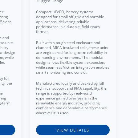
“Rugged” Range
er
Compact LiFePO₄ battery systems
ering
designed for small off-grid and portable
ficient
applications, delivering reliable
performance in a durable, field-ready
format.
re and
se units
Built with a tough steel enclosure and
ility
clamped, MICA-insulated cells, these units
ar design
are engineered for long-term reliability in
on, while
demanding environments. The modular
les
design allows flexible system expansion,
while seamless Victron integration enables
smart monitoring and control.
y full
ty, the
Manufactured locally and backed by full
technical support and RMA capability, the
he
range is supported by real-world
ring
experience gained over years in the
g-term
renewable energy industry, providing
confidence and dependable performance
wherever it is used.
VIEW DETAILS