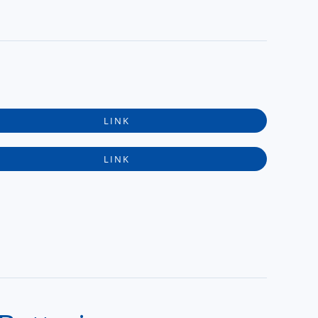
LINK
LINK