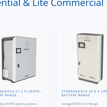
tial & Lite Commercial 
GEDOCK 51.2 V LIFEPO₄
STORAGEDOCK 25.6 V LIF
RY RANGE
BATTERY RANGE
lity LiFePO₄ battery systems
storageDOCK 25.6 V Range