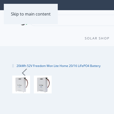
Skip to main content
SOLAR SHOP
20kWh 52V Freedom Won Lite Home 20/16 LiFePO4 Battery