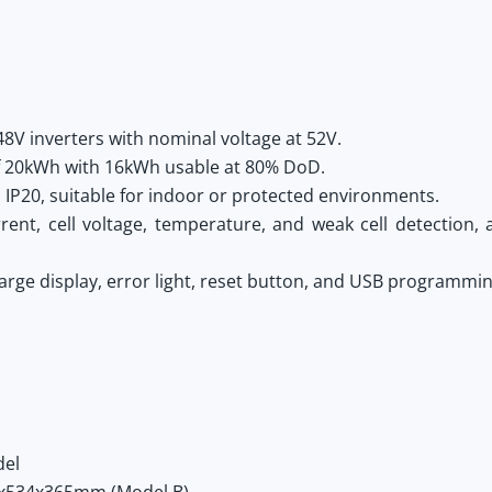
48V inverters with nominal voltage at 52V.
of 20kWh with 16kWh usable at 80% DoD.
IP20, suitable for indoor or protected environments.
nt, cell voltage, temperature, and weak cell detection, a
arge display, error light, reset button, and USB programming
del