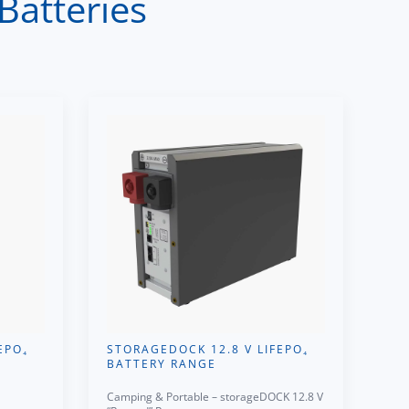
Batteries
EPO₄
STORAGEDOCK 12.8 V LIFEPO₄
BATTERY RANGE
Camping & Portable – storageDOCK 12.8 V