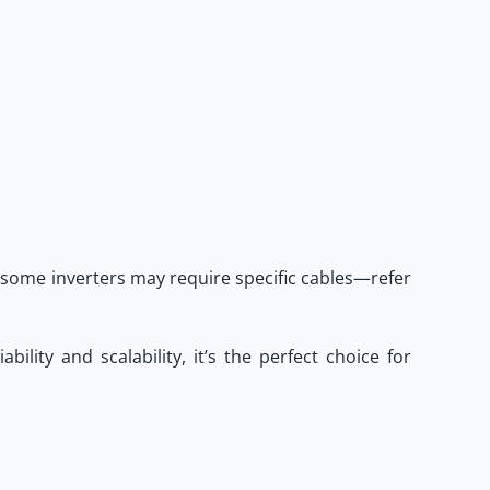
 some inverters may require specific cables—refer
liability and scalability, it’s the perfect choice for