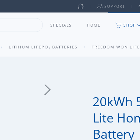
SUPPORT
SPECIALS
HOME
SHOP
LITHIUM LIFEPO₄ BATTERIES
FREEDOM WON LIFE
20kWh 
Lite Ho
Battery