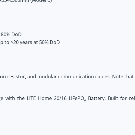
x534x365mm (Model B)
at 80% DoD
p to >20 years at 50% DoD
ion resistor, and modular communication cables. Note that
ge with the
LiTE Home 20/16 LiFePO₄ Battery
. Built for re