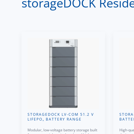
storageDOCK Residen
STORAGEDOCK LV-COM 51.2 V
STORA
LIFEPO₄ BATTERY RANGE
BATTE
Modular, low-voltage battery storage built
High-qua