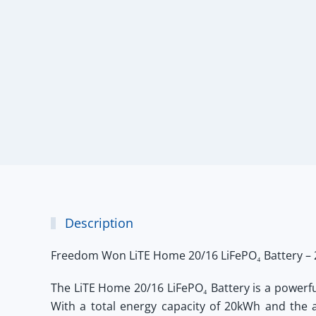
Description
Freedom Won LiTE Home 20/16 LiFePO₄ Battery –
The
LiTE Home 20/16 LiFePO₄ Battery
is a powerf
With a total energy capacity of 20kWh and the a