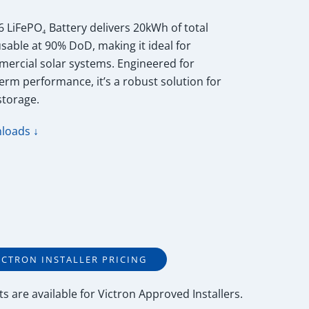
 LiFePO₄ Battery delivers 20kWh of total
able at 90% DoD, making it ideal for
mercial solar systems. Engineered for
-term performance, it’s a robust solution for
storage.
loads ↓
ICTRON INSTALLER PRICING
ts
are available for
Victron Approved Installers
.