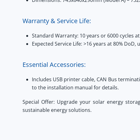
Dimensions:
745x640x290mm (Model A) – 732
Warranty & Service Life:
Standard Warranty:
10 years or 6000 cycles 
Expected Service Life:
>16 years at 80% DoD, u
Essential Accessories:
Includes USB printer cable, CAN Bus terminat
to the installation manual for details.
Special Offer:
Upgrade your solar energy stora
sustainable energy solutions.