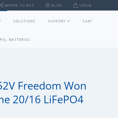
WHERE TO BUY
BLOG
LOGIN
SOLUTIONS
SUPPORT
CART
PO₄ BATTERIES
52V Freedom Won
me 20/16 LiFePO4