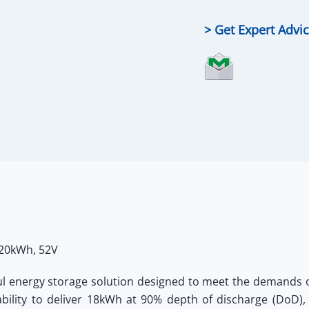
LiFePO4
Battery
> Get Expert Advi
quantity
 20kWh, 52V
ul energy storage solution designed to meet the demands o
bility to deliver 18kWh at 90% depth of discharge (DoD),