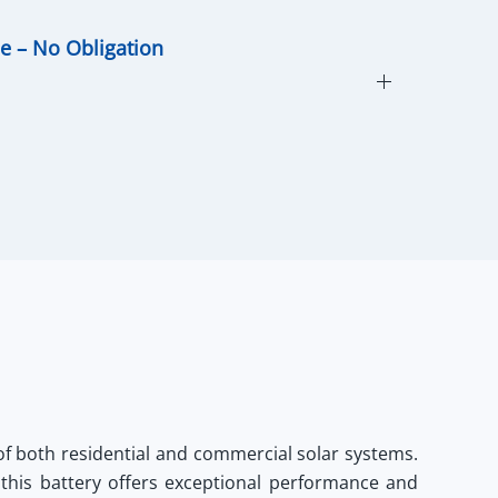
ce – No Obligation
f both residential and commercial solar systems.
 this battery offers exceptional performance and