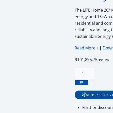
The LiTE Home 20/16
energy and 18kWh us
residential and com
reliability and long
sustainable energy 
Read More ↓
|
Down
R
101,895.75
incl. VAT
20kWh
52V
Freedom
Won
APPLY FOR V
Lite
Home
Further
discoun
20/16