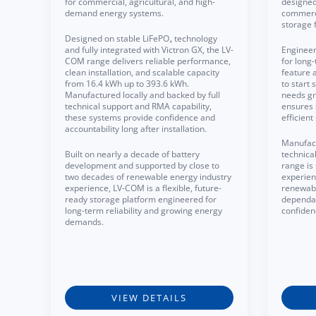
for commercial, agricultural, and high-
designed 
demand energy systems.
commerci
storage 
Designed on stable LiFePO₄ technology
and fully integrated with Victron GX, the LV-
Engineer
COM range delivers reliable performance,
for long-
clean installation, and scalable capacity
feature 
from 16.4 kWh up to 393.6 kWh.
to start
Manufactured locally and backed by full
needs gr
technical support and RMA capability,
ensures 
these systems provide confidence and
efficien
accountability long after installation.
Manufact
Built on nearly a decade of battery
technica
development and supported by close to
range is
two decades of renewable energy industry
experien
experience, LV-COM is a flexible, future-
renewabl
ready storage platform engineered for
dependa
long-term reliability and growing energy
confiden
demands.
VIEW DETAILS