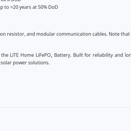
p to >20 years at 50% DoD
ion resistor, and modular communication cables. Note that
h the
LiTE Home LiFePO₄ Battery
. Built for reliability and 
 solar power solutions.