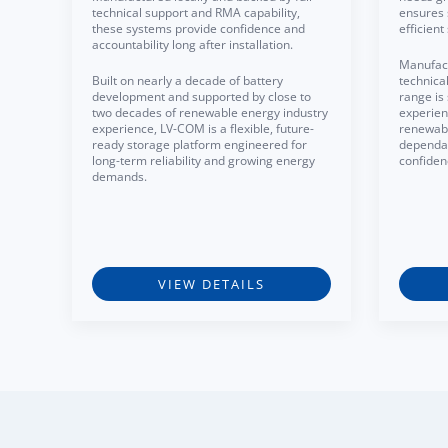
technical support and RMA capability,
ensures 
these systems provide confidence and
efficien
accountability long after installation.
Manufact
Built on nearly a decade of battery
technica
development and supported by close to
range is
two decades of renewable energy industry
experien
experience, LV-COM is a flexible, future-
renewabl
ready storage platform engineered for
dependa
long-term reliability and growing energy
confiden
demands.
VIEW DETAILS