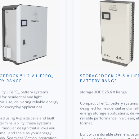
GEDOCK 51.2 V LIFEPO₄
STORAGEDOCK 25.6 V LIF
RY RANGE
BATTERY RANGE
lity LiFePO₄ battery systems
storageDOCK 25.6 V Range
for residential and light
al use, delivering reliable energy
Compact LiFePO₄ battery systems
for everyday applications.
designed for residential and small
energy storage applications, deliv
ed using A-grade cells and built
reliable performance in a clean, ef
term reliability, these systems
format.
a modular design that allows you
 small and scale as your energy
Built with a durable steel enclosu
ow. Seamless Victron integration