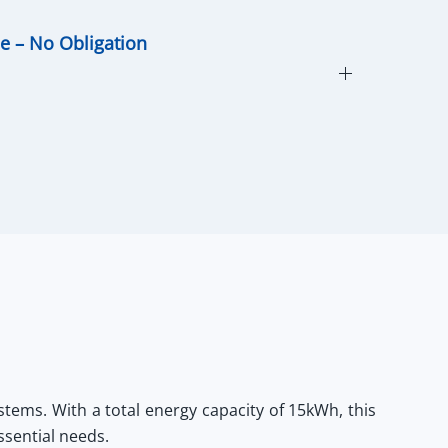
ce – No Obligation
stems. With a total energy capacity of 15kWh, this
ssential needs.