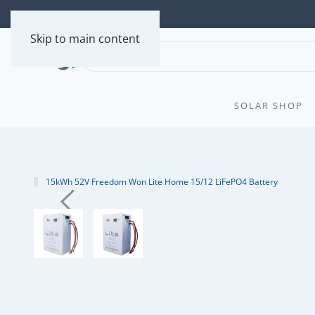
Skip to main content
SOLAR SHOP
15kWh 52V Freedom Won Lite Home 15/12 LiFePO4 Battery