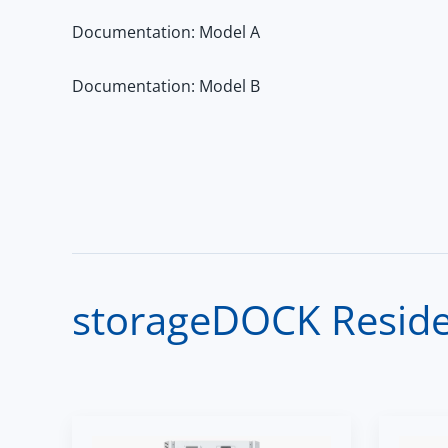
Documentation: Model A
Documentation: Model B
storageDOCK Residen