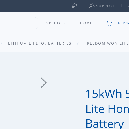
SUPPORT
SPECIALS
HOME
SHOP
LITHIUM LIFEPO₄ BATTERIES
FREEDOM WON LIFE
15kWh 
Lite Ho
Battery