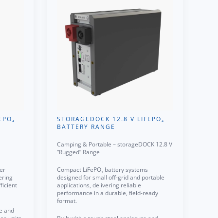
EPO₄
STORAGEDOCK 12.8 V LIFEPO₄
BATTERY RANGE
Camping & Portable – storageDOCK 12.8 V
“Rugged” Range
er
Compact LiFePO₄ battery systems
ering
designed for small off-grid and portable
ficient
applications, delivering reliable
performance in a durable, field-ready
format.
re and