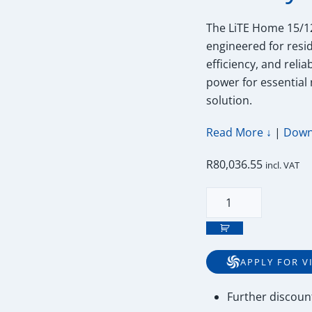
The LiTE Home 15/12
engineered for resid
efficiency, and reli
power for essential
solution.
Read More ↓
|
Down
R
80,036.55
incl. VAT
15kWh
52V
Freedom
Won
APPLY FOR V
Lite
Home
Further
discoun
15/12