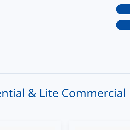
tial & Lite Commercial 