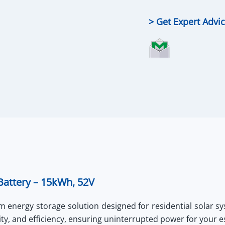
LiFePO4
Battery
> Get Expert Advi
quantity
attery – 15kWh, 52V
 energy storage solution designed for residential solar sy
ity, and efficiency, ensuring uninterrupted power for your e