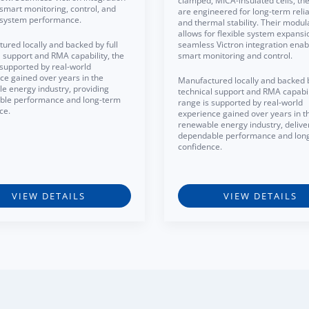
clamped, MICA-insulated cells, the
smart monitoring, control, and
are engineered for long-term reliab
t system performance.
and thermal stability. Their modul
allows for flexible system expansi
ured locally and backed by full
seamless Victron integration enab
l support and RMA capability, the
smart monitoring and control.
 supported by real-world
ce gained over years in the
Manufactured locally and backed b
e energy industry, providing
technical support and RMA capabili
ble performance and long-term
range is supported by real-world
ce.
experience gained over years in t
renewable energy industry, delive
dependable performance and lon
confidence.
VIEW DETAILS
VIEW DETAILS