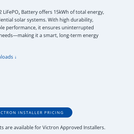
 LiFePO₄ Battery offers 15kWh of total energy,
ential solar systems. With high durability,
able performance, it ensures uninterrupted
 needs—making it a smart, long-term energy
loads ↓
ICTRON INSTALLER PRICING
ts
are available for
Victron Approved Installers
.