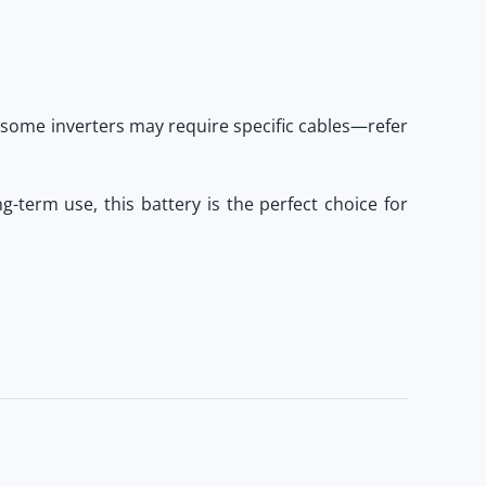
 some inverters may require specific cables—refer
long-term use, this battery is the perfect choice for