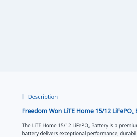
Description
Freedom Won LiTE Home 15/12 LiFePO₄ B
The
LiTE Home 15/12 LiFePO₄ Battery
is a premium
battery delivers exceptional performance, durabil