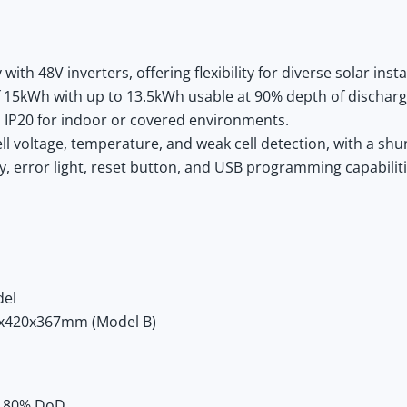
th 48V inverters, offering flexibility for diverse solar insta
f 15kWh with up to 13.5kWh usable at 90% depth of discharg
IP20 for indoor or covered environments.
l voltage, temperature, and weak cell detection, with a shun
y, error light, reset button, and USB programming capabiliti
del
x420x367mm (Model B)
at 80% DoD