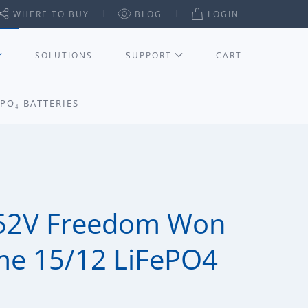
WHERE TO BUY
BLOG
LOGIN
SOLUTIONS
SUPPORT
CART
PO₄ BATTERIES
52V Freedom Won
me 15/12 LiFePO4