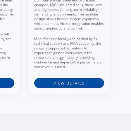
se units
Built with a tough steel enclosure and
ility
clamped, MICA-insulated cells, these units
ar design
are engineered for long-term reliability in
on, while
demanding environments. The modular
les
design allows flexible system expansion,
while seamless Victron integration enables
smart monitoring and control.
y full
ty, the
Manufactured locally and backed by full
technical support and RMA capability, the
he
range is supported by real-world
ring
experience gained over years in the
g-term
renewable energy industry, providing
confidence and dependable performance
wherever it is used.
VIEW DETAILS