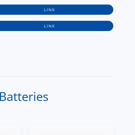
LINK
LINK
Batteries