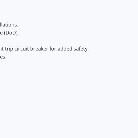
llations.
e (DoD).
t trip circuit breaker for added safety.
es.