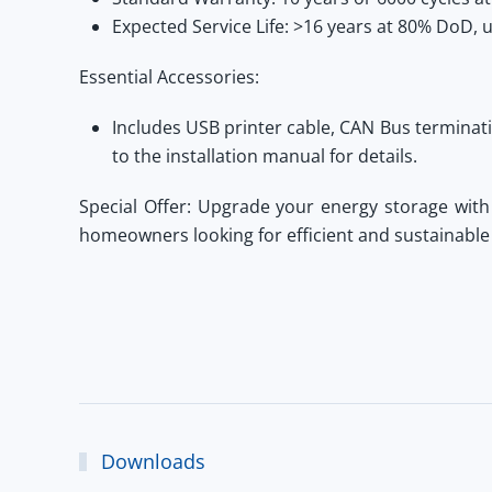
Expected Service Life:
>16 years at 80% DoD, u
Essential Accessories:
Includes USB printer cable, CAN Bus terminat
to the installation manual for details.
Special Offer:
Upgrade your energy storage wit
homeowners looking for efficient and sustainable
Downloads