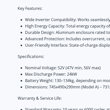
Key Features:
Wide Inverter Compatibility:
Works seamlessly wi
High Energy Capacity:
Total energy capacity o
Durable Design:
Aluminum enclosure rated to 
Advanced Protection:
Includes overcurrent, cel
User-Friendly Interface:
State-of-charge displa
Specifications:
Nominal Voltage:
52V (47V min, 56V max)
Max Discharge Power:
24kW
Battery Weight:
130–134kg, depending on mo
Dimensions:
745x490x290mm (Model A) – 731
Warranty & Service Life:
Standard Warranty:
10 years or 6000 cycles 