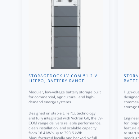
STORAGEDOCK LV-COM 51.2 V
STORA
LIFEPO₄ BATTERY RANGE
BATTE
Modular, low-voltage battery storage built
High-qua
for commercial, agricultural, and high-
designed 
demand energy systems.
commerci
storage 
Designed on stable LiFePO₄ technology
and fully integrated with Victron GX, the LV-
Engineer
COM range delivers reliable performance,
for long-
clean installation, and scalable capacity
feature 
from 16.4 kWh up to 393.6 kWh.
to start
Manufactured locally and backed by full
needs gr