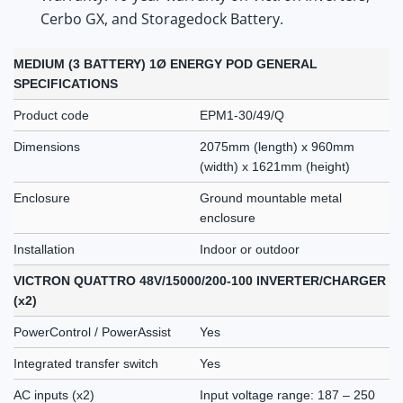
Cerbo GX, and Storagedock Battery.
MEDIUM (3 BATTERY) 1Ø ENERGY POD GENERAL
SPECIFICATIONS
Product code
EPM1-30/49/Q
Dimensions
2075mm (length) x 960mm
(width) x 1621mm (height)
Enclosure
Ground mountable metal
enclosure
Installation
Indoor or outdoor
VICTRON QUATTRO 48V/15000/200-100 INVERTER/CHARGER
(x2)
PowerControl / PowerAssist
Yes
Integrated transfer switch
Yes
AC inputs (x2)
Input voltage range: 187 – 250