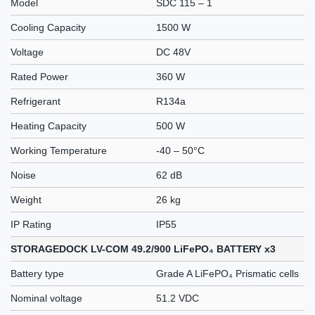
Model
SDC 115 – 1
Cooling Capacity
1500 W
Voltage
DC 48V
Rated Power
360 W
Refrigerant
R134a
Heating Capacity
500 W
Working Temperature
-40 – 50°C
Noise
62 dB
Weight
26 kg
IP Rating
IP55
STORAGEDOCK LV-COM 49.2/900 LiFePO₄ BATTERY x3
Battery type
Grade A LiFePO₄ Prismatic cells
Nominal voltage
51.2 VDC