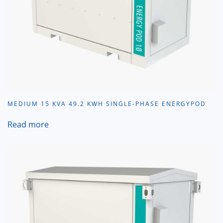
MEDIUM 15 KVA 49.2 KWH SINGLE-PHASE ENERGYPOD
Read more