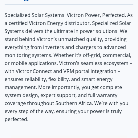
Specialized Solar Systems: Victron Power, Perfected.
As
a certified Victron Energy distributor, Specialized Solar
Systems delivers the ultimate in power solutions. We
stand behind Victron’s unmatched quality, providing
everything from inverters and chargers to advanced
monitoring systems. Whether it’s off-grid, commercial,
or mobile applications, Victron’s seamless ecosystem –
with VictronConnect and VRM portal integration –
ensures reliability, flexibility, and smart energy
management. More importantly, you get complete
system design, expert support, and full warranty
coverage throughout Southern Africa. We’re with you
every step of the way, ensuring your power is truly
perfected.