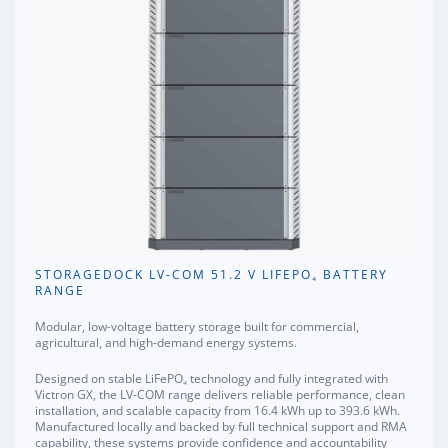
STORAGEDOCK LV-COM 51.2 V LIFEPO₄ BATTERY
RANGE
Modular, low-voltage battery storage built for commercial,
agricultural, and high-demand energy systems.
Designed on stable LiFePO₄ technology and fully integrated with
Victron GX, the LV-COM range delivers reliable performance, clean
installation, and scalable capacity from 16.4 kWh up to 393.6 kWh.
Manufactured locally and backed by full technical support and RMA
capability, these systems provide confidence and accountability