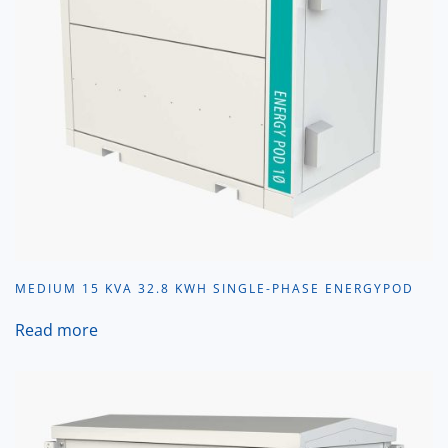
MEDIUM 15 KVA 32.8 KWH SINGLE-PHASE ENERGYPOD
Read more