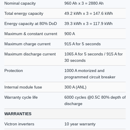
Nominal capacity
960 Ah x 3 = 2880 Ah
Total energy capacity
49.2 kWh x 3 = 147.6 kWh
Energy capacity at 80% DoD
39.3 kWh x 3 = 117.9 kWh
Maximum & constant current
900 A
Maximum charge current
915 A for 5 seconds
Maximum discharge current
1065 A for 5 seconds / 915 A for
30 seconds
Protection
1000 A motorized and
programmed circuit breaker
Internal module fuse
300 A (ANL)
Warranty cycle life
6000 cycles @0.5C 80% depth of
discharge
WARRANTIES
Victron inverters
10 year warranty