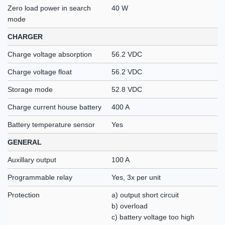
Zero load power in search
40 W
mode
CHARGER
Charge voltage absorption
56.2 VDC
Charge voltage float
56.2 VDC
Storage mode
52.8 VDC
Charge current house battery
400 A
Battery temperature sensor
Yes
GENERAL
Auxillary output
100 A
Programmable relay
Yes, 3x per unit
Protection
a) output short circuit
b) overload
c) battery voltage too high