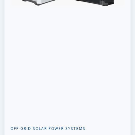
OFF-GRID SOLAR POWER SYSTEMS