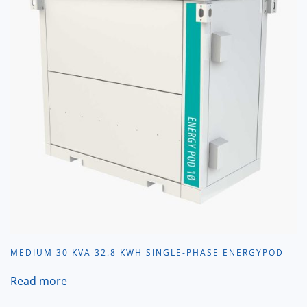
MEDIUM 30 KVA 32.8 KWH SINGLE-PHASE ENERGYPOD
Read more