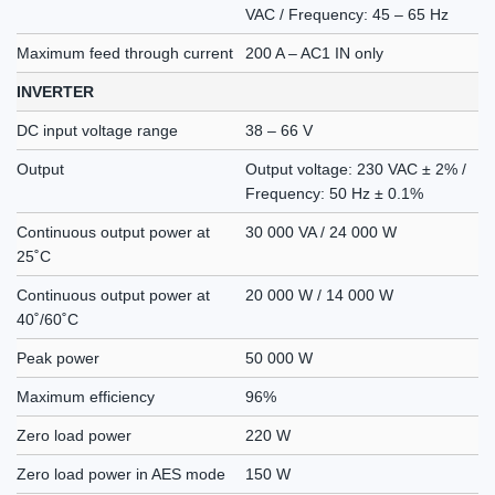
VAC / Frequency: 45 – 65 Hz
Maximum feed through current
200 A – AC1 IN only
INVERTER
DC input voltage range
38 – 66 V
Output
Output voltage: 230 VAC ± 2% /
Frequency: 50 Hz ± 0.1%
Continuous output power at
30 000 VA / 24 000 W
25˚C
Continuous output power at
20 000 W / 14 000 W
40˚/60˚C
Peak power
50 000 W
Maximum efficiency
96%
Zero load power
220 W
Zero load power in AES mode
150 W