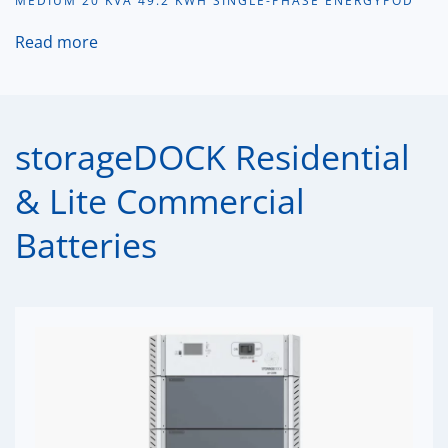
MEDIUM 20 KVA 49.2 KWH SINGLE-PHASE ENERGYPOD
Read more
storageDOCK Residential
& Lite Commercial
Batteries