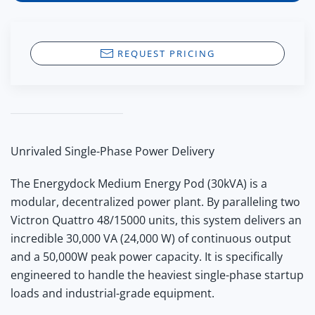
REQUEST PRICING
Unrivaled Single-Phase Power Delivery
The Energydock Medium Energy Pod (30kVA) is a
modular, decentralized power plant.
By paralleling two
Victron Quattro 48/15000 units, this system delivers an
incredible 30,000 VA (24,000 W) of continuous output
and a
50,000W peak power
capacity. It is specifically
engineered to handle the heaviest single-phase startup
loads and industrial-grade equipment.