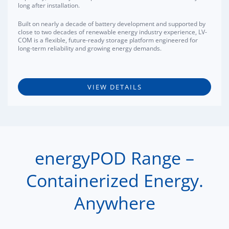
long after installation.
Built on nearly a decade of battery development and supported by
close to two decades of renewable energy industry experience, LV-
COM is a flexible, future-ready storage platform engineered for
long-term reliability and growing energy demands.
VIEW DETAILS
energyPOD Range –
Containerized Energy.
Anywhere