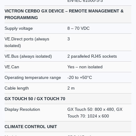
EN-IEC 61000-3-3
VICTRON CERBO GX DEVICE – REMOTE MANAGEMENT &
PROGRAMMING
Supply voltage
8 – 70 VDC
VE.Direct ports (always
3
isolated)
VE.Bus (always isolated)
2 paralleled RJ45 sockets
VE.Can
Yes – non isolated
Operating temperature range
-20 to +50°C
Cable length
2 m
GX TOUCH 50 / GX TOUCH 70
Display Resolution
GX Touch 50: 800 x 480, GX
Touch 70: 1024 x 600
CLIMATE CONTROL UNIT