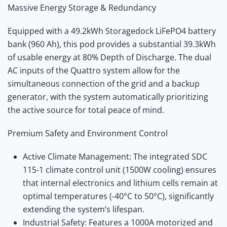
Massive Energy Storage & Redundancy
Equipped with a 49.2kWh Storagedock LiFePO4 battery
bank (960 Ah), this pod provides a substantial 39.3kWh
of usable energy at 80% Depth of Discharge.
The dual
AC inputs of the Quattro system allow for the
simultaneous connection of the grid and a backup
generator, with the system automatically prioritizing
the active source for total peace of mind.
Premium Safety and Environment Control
Active Climate Management:
The integrated SDC
115-1 climate control unit (1500W cooling) ensures
that internal electronics and lithium cells remain at
optimal temperatures (
-40°C
to
50°C
), significantly
extending the system’s lifespan.
Industrial Safety:
Features a
1000A motorized and