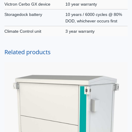
Victron Cerbo GX device
10 year warranty
Storagedock battery
10 years / 6000 cycles @ 80%
DOD, whichever occurs first
Climate Control unit
3 year warranty
Related products