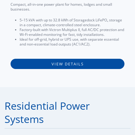
Compact, all-in-one power plant for homes, lodges and small
businesses.
5–15 kVA with up to 32.8 kWh of Storagedock LiFePO₄ storage
in a compact, climate-controlled steel enclosure.
Factory-built with Victron Multiplus II, full AC/DC protection and
Wi-Fi-enabled monitoring for fast, tidy installations.
Ideal for off-grid, hybrid or UPS use, with separate essential
and non-essential load outputs (AC1/AC2).
VIEW DETAILS
Residential Power
Systems