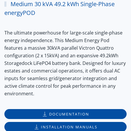
Medium 30 kVA 49.2 kWh Single-Phase
energyPOD
The ultimate powerhouse for large-scale single-phase
energy independence. This Medium Energy Pod
features a massive
30kVA parallel Victron Quattro
configuration
(2 x 15kVA) and an expansive
49.2kWh
Storagedock LiFePO4 battery
bank.
Designed for luxury
estates and commercial operations, it offers dual AC
inputs for seamless grid/generator integration and
active climate control for peak performance in any
environment.
DOCUMENTATION
INSTALLATION MANUALS