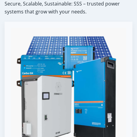
Secure, Scalable, Sustainable: SSS – trusted power
systems that grow with your needs.