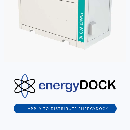
APPLY TO DISTRIBUTE ENERGYDOCK