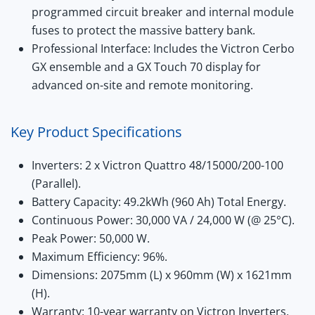
programmed circuit breaker
and internal module
fuses to protect the massive battery bank.
Professional Interface:
Includes the Victron Cerbo
GX ensemble and a GX Touch 70 display for
advanced on-site and remote monitoring.
Key Product Specifications
Inverters:
2 x Victron Quattro 48/15000/200-100
(Parallel).
Battery Capacity:
49.2kWh (960 Ah) Total Energy.
Continuous Power:
30,000 VA / 24,000 W (@
25°C
).
Peak Power:
50,000 W.
Maximum Efficiency:
96%.
Dimensions:
2075mm (L) x 960mm (W) x 1621mm
(H).
Warranty:
10-year warranty on Victron Inverters,