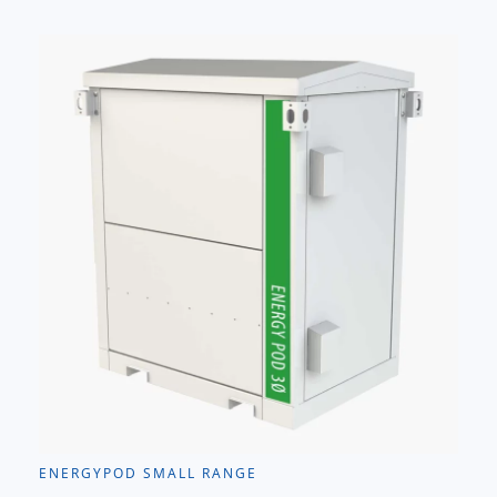
ENERGYPOD SMALL RANGE