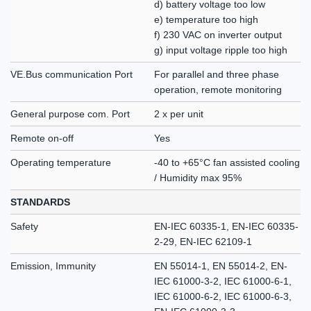
d) battery voltage too low
e) temperature too high
f) 230 VAC on inverter output
g) input voltage ripple too high
VE.Bus communication Port
For parallel and three phase
operation, remote monitoring
General purpose com. Port
2 x per unit
Remote on-off
Yes
Operating temperature
-40 to +65°C fan assisted cooling
/ Humidity max 95%
STANDARDS
Safety
EN-IEC 60335-1, EN-IEC 60335-
2-29, EN-IEC 62109-1
Emission, Immunity
EN 55014-1, EN 55014-2, EN-
IEC 61000-3-2, IEC 61000-6-1,
IEC 61000-6-2, IEC 61000-6-3,