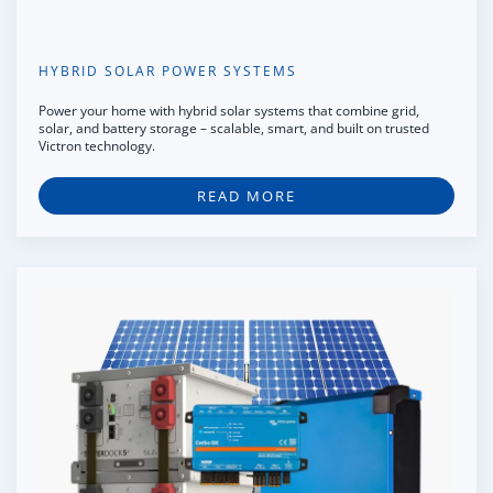
HYBRID SOLAR POWER SYSTEMS
Power your home with hybrid solar systems that combine grid,
solar, and battery storage – scalable, smart, and built on trusted
Victron technology.
READ MORE