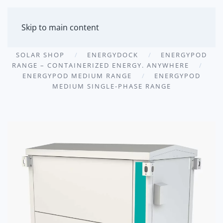
MENU
Skip to main content
SOLAR SHOP
ENERGYDOCK
ENERGYPOD
RANGE – CONTAINERIZED ENERGY. ANYWHERE
ENERGYPOD MEDIUM RANGE
ENERGYPOD
MEDIUM SINGLE-PHASE RANGE