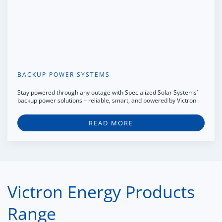
BACKUP POWER SYSTEMS
Stay powered through any outage with Specialized Solar Systems’
backup power solutions – reliable, smart, and powered by Victron
READ MORE
Victron Energy Products
Range