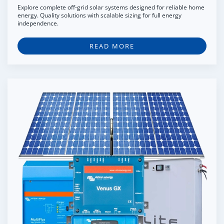
Explore complete off-grid solar systems designed for reliable home
energy. Quality solutions with scalable sizing for full energy
independence.
READ MORE