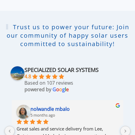
Trust us to power your future: Join
our community of happy solar users
committed to sustainability!
SPECIALIZED SOLAR SYSTEMS
4.8
Based on 107 reviews
powered by
G
o
o
g
l
e
nolwandle mbalo
5 months ago
Great sales and service delivery from Lee, 
S