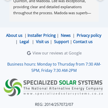
Quinton, and Madoda. Lee was exceptional, 
s
providing clear and detailed explanations 
s
throughout the process. Madoda was superb—
very accommodating and responsive. Quinton 
ensured that the online connection was set up 
and working perfectly. Overall, excellent service.
About us
|
Installer Pricing
|
News
|
Privacy policy
|
Legal
|
Visit us
|
Support
|
Contact us
View our reviews at Google
Business hours: Monday to Thursday from 7:30 AM-
5PM, Friday 7:30 AM-2PM
REG: 2014/257072/07