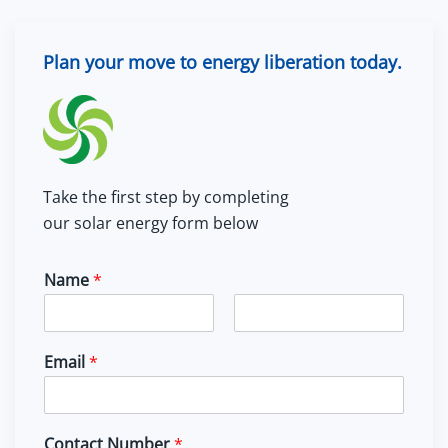
Plan your move to energy liberation today.
Take the first step by completing
our solar energy form below
Name
*
F
L
i
a
Email
*
r
s
s
t
t
Contact Number
*