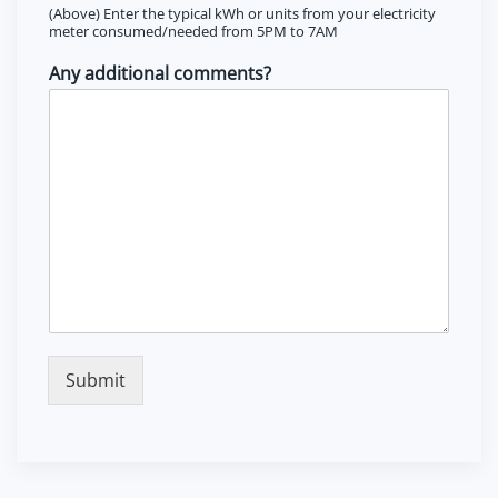
(Above) Enter the typical kWh or units from your electricity
meter consumed/needed from 5PM to 7AM
Any additional comments?
Submit