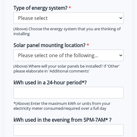
Type of energy system?
*
(Above) Choose the energy system that you are thinking of
installing
Solar panel mounting location?
*
(Above) Where will your solar panels be installed? If 'Other'
please elaborate in 'Additional comments'
kWh used in a 24-hour period*?
*(Above) Enter the maximum kWh or units from your
electricity meter consumed/required over a full day
kWh used in the evening from 5PM-7AM* ?