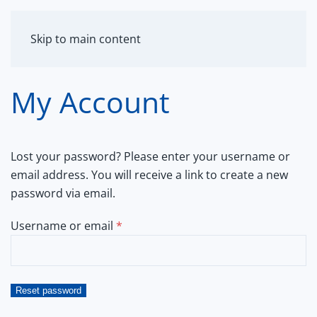
MENU
Skip to main content
My Account
Lost your password? Please enter your username or
email address. You will receive a link to create a new
password via email.
Required
Username or email
*
Reset password