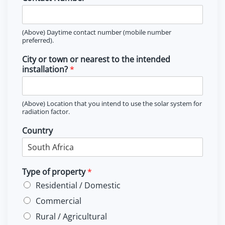
(Above) Daytime contact number (mobile number
preferred).
City or town or nearest to the intended
installation?
*
(Above) Location that you intend to use the solar system for
radiation factor.
Country
Type of property
*
Residential / Domestic
Commercial
Rural / Agricultural