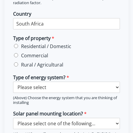
radiation factor.
Country
Type of property
*
Residential / Domestic
Commercial
Rural / Agricultural
Type of energy system?
*
(Above) Choose the energy system that you are thinking of
installing
Solar panel mounting location?
*