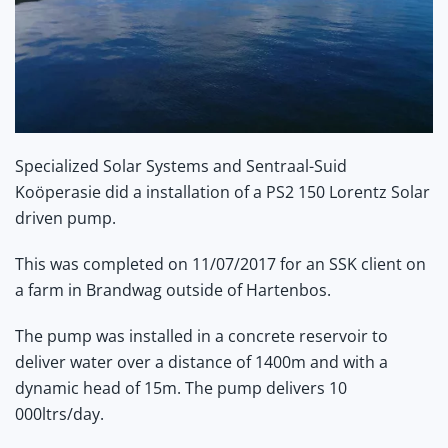
Specialized Solar Systems and Sentraal-Suid
Koöperasie did a installation of a PS2 150 Lorentz Solar
driven pump.
This was completed on 11/07/2017 for an SSK client on
a farm in Brandwag outside of Hartenbos.
The pump was installed in a concrete reservoir to
deliver water over a distance of 1400m and with a
dynamic head of 15m. The pump delivers 10
000ltrs/day.