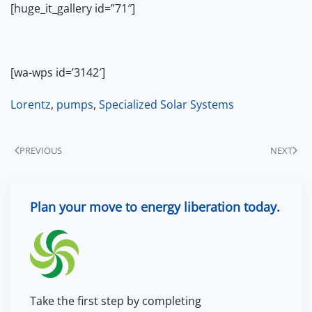
[huge_it_gallery id=”71″]
[wa-wps id=’3142′]
Lorentz
,
pumps
,
Specialized Solar Systems
PREVIOUS
NEXT
Plan your move to energy liberation today.
Take the first step by completing