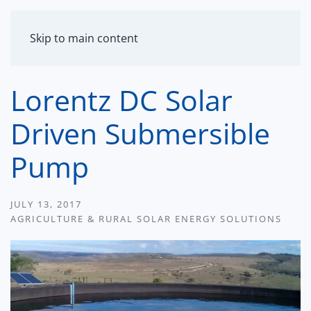
MENU
Skip to main content
Lorentz DC Solar
Driven Submersible
Pump
JULY 13, 2017
AGRICULTURE & RURAL SOLAR ENERGY SOLUTIONS