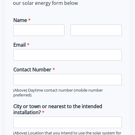
our solar energy form below
Name
*
F
L
i
a
Email
*
r
s
s
t
t
Contact Number
*
(Above) Daytime contact number (mobile number
preferred).
City or town or nearest to the intended
installation?
*
(Above) Location that you intend to use the solar system for