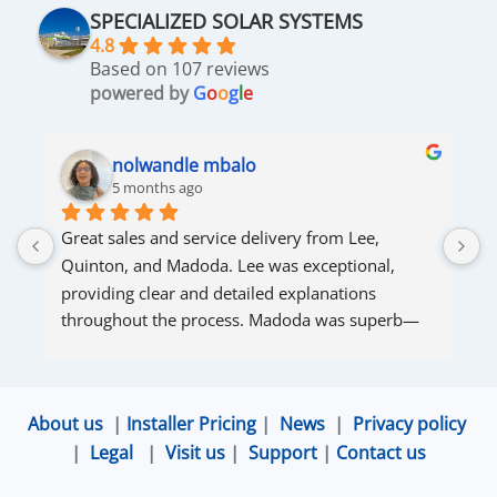
SPECIALIZED SOLAR SYSTEMS
4.8
Based on 107 reviews
powered by
G
o
o
g
l
e
nolwandle mbalo
5 months ago
Great sales and service delivery from Lee, 
S
Quinton, and Madoda. Lee was exceptional, 
s
providing clear and detailed explanations 
s
throughout the process. Madoda was superb—
very accommodating and responsive. Quinton 
ensured that the online connection was set up 
and working perfectly. Overall, excellent service.
About us
|
Installer Pricing
|
News
|
Privacy policy
|
Legal
|
Visit us
|
Support
|
Contact us