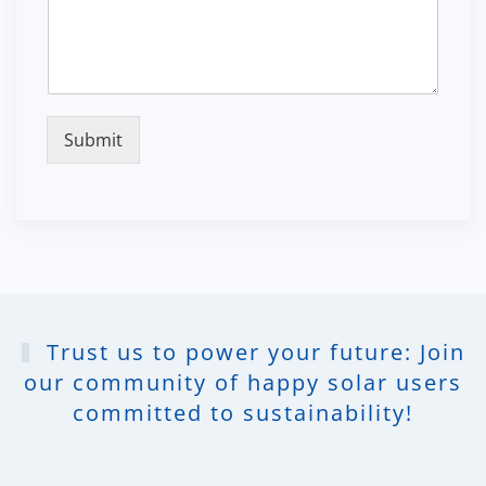
Submit
Trust us to power your future: Join
our community of happy solar users
committed to sustainability!