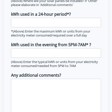
(Above) Where will your solar panels be installed? If 'Other'
please elaborate in 'Additional comments'
kWh used in a 24-hour period*?
*(Above) Enter the maximum kWh or units from your
electricity meter consumed/required over a full day
kWh used in the evening from 5PM-7AM* ?
(Above) Enter the typical kWh or units from your electricity
meter consumed/needed from 5PM to 7AM
Any additional comments?