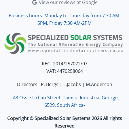
View our reviews at Google
Business hours: Monday to Thursday from 7:30 AM-
5PM, Friday 7:30 AM-2PM
REG: 2014/257072/07
VAT: 4470258064
Directors: P. Bergs | L.Jacobs | M.Anderson
- 43 Ossie Urban Street, Tamsui Industria, George,
6529, South Africa-
Copyright © Specialized Solar Systems 2026 All rights
Reserved