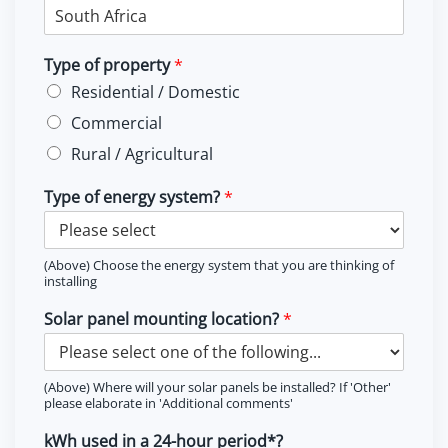
Type of property
*
Residential / Domestic
Commercial
Rural / Agricultural
Type of energy system?
*
(Above) Choose the energy system that you are thinking of
installing
Solar panel mounting location?
*
(Above) Where will your solar panels be installed? If 'Other'
please elaborate in 'Additional comments'
kWh used in a 24-hour period*?