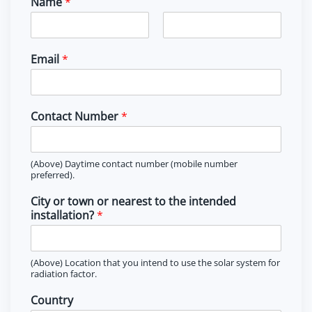
Name
*
F
L
i
a
Email
*
r
s
s
t
t
Contact Number
*
(Above) Daytime contact number (mobile number
preferred).
City or town or nearest to the intended
installation?
*
(Above) Location that you intend to use the solar system for
radiation factor.
Country