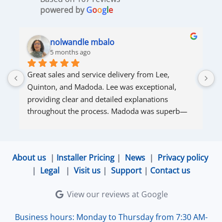
powered by
G
o
o
g
l
e
nolwandle mbalo
5 months ago
Great sales and service delivery from Lee, 
S
Quinton, and Madoda. Lee was exceptional, 
s
providing clear and detailed explanations 
s
throughout the process. Madoda was superb—
very accommodating and responsive. Quinton 
ensured that the online connection was set up 
and working perfectly. Overall, excellent service.
About us
|
Installer Pricing
|
News
|
Privacy policy
|
Legal
|
Visit us
|
Support
|
Contact us
View our reviews at Google
Business hours: Monday to Thursday from 7:30 AM-