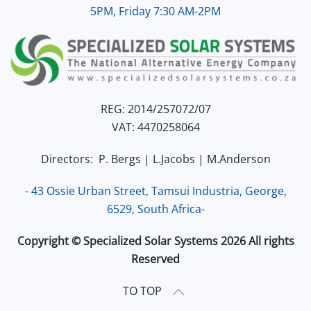
5PM, Friday 7:30 AM-2PM
REG: 2014/257072/07
VAT: 4470258064
Directors: P. Bergs | L.Jacobs | M.Anderson
- 43 Ossie Urban Street, Tamsui Industria, George,
6529, South Africa-
Copyright © Specialized Solar Systems 2026 All rights
Reserved
TO TOP