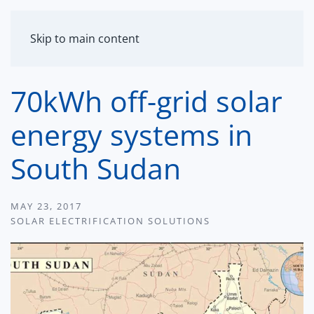
MENU
Skip to main content
70kWh off-grid solar
energy systems in
South Sudan
MAY 23, 2017
SOLAR ELECTRIFICATION SOLUTIONS