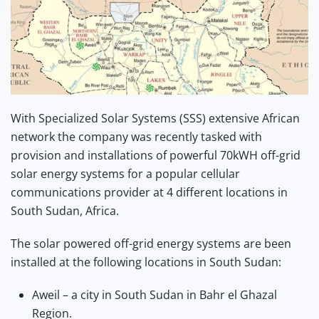
With Specialized Solar Systems (SSS) extensive African
network the company was recently tasked with
provision and installations of powerful 70kWH off-grid
solar energy systems for a popular cellular
communications provider at 4 different locations in
South Sudan, Africa.
The solar powered off-grid energy systems are been
installed at the following locations in South Sudan:
Aweil – a city in South Sudan in Bahr el Ghazal
Region.