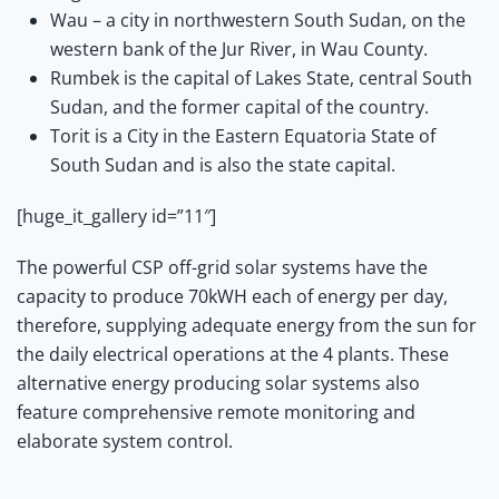
Wau – a city in northwestern South Sudan, on the
western bank of the Jur River, in Wau County.
Rumbek is the capital of Lakes State, central South
Sudan, and the former capital of the country.
Torit is a City in the Eastern Equatoria State of
South Sudan and is also the state capital.
[huge_it_gallery id=”11″]
The powerful CSP off-grid solar systems have the
capacity to produce 70kWH each of energy per day,
therefore, supplying adequate energy from the sun for
the daily electrical operations at the 4 plants. These
alternative energy producing solar systems also
feature comprehensive remote monitoring and
elaborate system control.