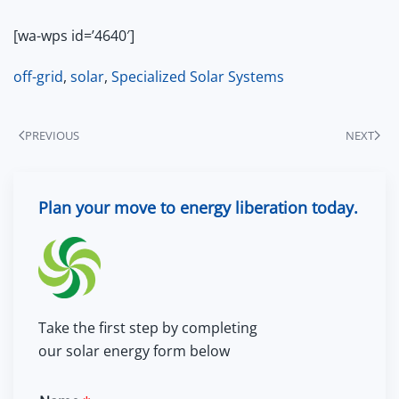
[wa-wps id=’4640′]
off-grid
,
solar
,
Specialized Solar Systems
PREVIOUS
NEXT
Plan your move to energy liberation today.
Take the first step by completing
our solar energy form below