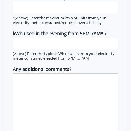
*(Above) Enter the maximum kWh or units from your
electricity meter consumed/required over a full day
kWh used in the evening from 5PM-7AM* ?
(Above) Enter the typical kWh or units from your electricity
meter consumed/needed from 5PM to 7AM
Any additional comments?