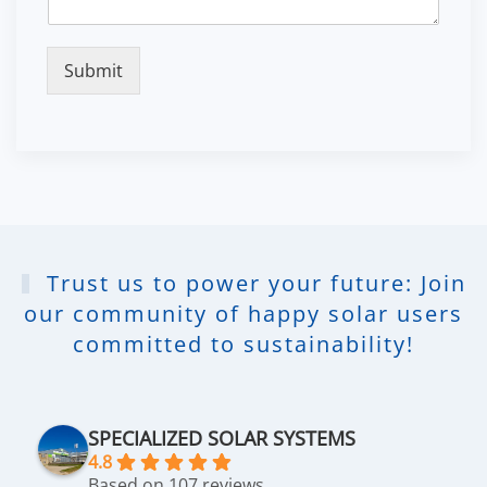
Submit
Trust us to power your future: Join
our community of happy solar users
committed to sustainability!
SPECIALIZED SOLAR SYSTEMS
4.8
Based on 107 reviews