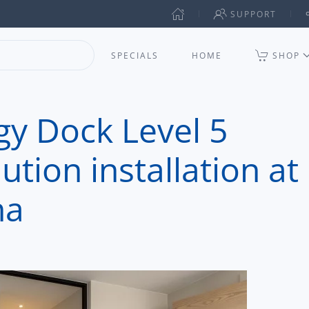
SUPPORT
SPECIALS
HOME
SHOP
y Dock Level 5
tion installation at
na