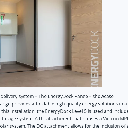
 delivery system – The EnergyDock Range – showcase
ange provides affordable high-quality energy solutions in a
his installation, the EnergyDock Level 5 is used and includ
04 storage system. A DC attachment that houses a Victron MP
olar system. The DC attachment allows for the inclusion of 