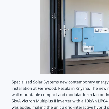
Specialized Solar Systems new contemporary energy
installation at Fernwood, Pezula in Knysna. The new r
wall-mountable compact and modular form factor. In t
5kVA Victron Multiplus II inverter with a 10kWh LiP
was added making the unit a grid-interactive hybrid s