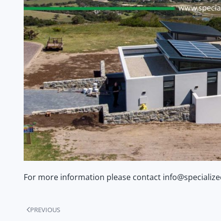
For more information please contact info@specializ
PREVIOUS