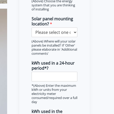
(Above) Choose the energy
system that you are thinking
of installing
Solar panel mounting
location?
*
(Above) Where will your solar
panels be installed? If 'Other'
please elaborate in 'Additional
comments'
kWh used in a 24-hour
period*?
*(Above) Enter the maximum
kWh or units from your
electricity meter
consumed/required over a full
day
kWh used in the