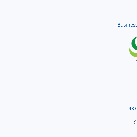
up an
excel
Busines
- 43
C