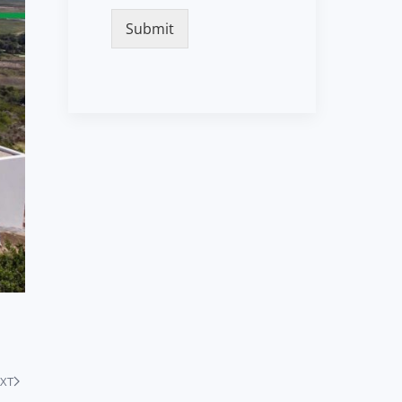
Submit
XT