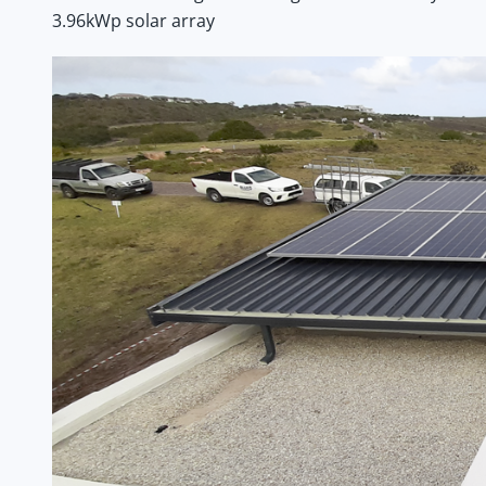
3.96kWp solar array