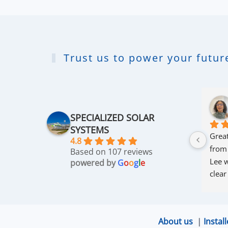
Trust us to power your future
SPECIALIZED SOLAR
SYSTEMS
Great
4.8
from
Based on 107 reviews
Lee w
powered by
G
o
o
g
l
e
clear
thro
was 
and r
About us
|
Install
that 