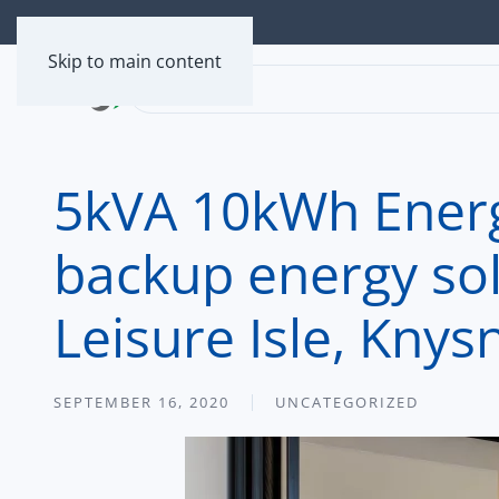
Skip to main content
5kVA 10kWh Energ
backup energy solu
Leisure Isle, Knys
SEPTEMBER 16, 2020
UNCATEGORIZED