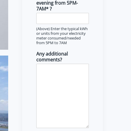
evening from 5PM-
7AM* ?
(Above) Enter the typical kWh
or units from your electricity
meter consumed/needed
from 5PM to 7AM
Any additional
comments?