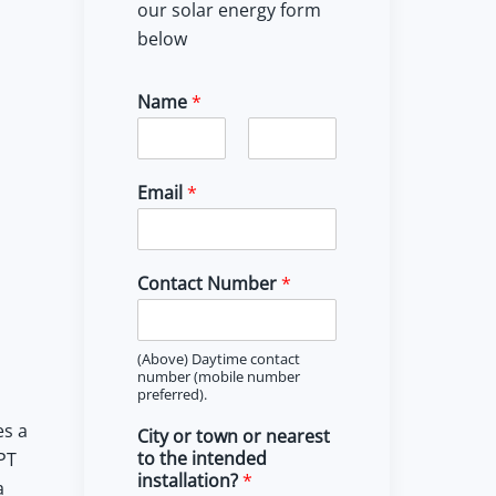
our solar energy form
below
Name
*
F
L
i
a
Email
*
r
s
s
t
t
Contact Number
*
(Above) Daytime contact
number (mobile number
preferred).
es a
City or town or nearest
to the intended
PT
installation?
*
a