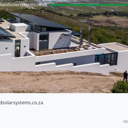
edsolarsystems.co.za
NE