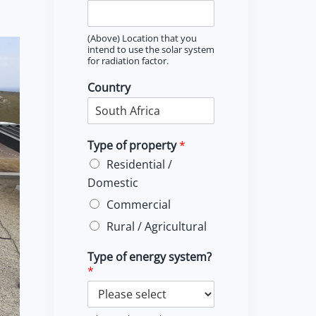
(Above) Location that you
intend to use the solar system
for radiation factor.
Country
Type of property
*
Residential /
Domestic
Commercial
Rural / Agricultural
Type of energy system?
*