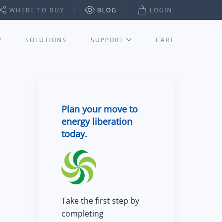
WHERE TO BUY
BLOG
LOGIN
SOLUTIONS
SUPPORT
CART
Plan your move to
energy liberation
today.
Take the first step by
completing