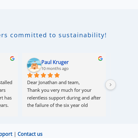
rs committed to sustainability!
Paul Kruger
Rob
10 months ago
10 m
talled 
Dear Jonathan and team,
I had some 
rs 
Thank you very much for your 
couple of 
t has 
relentless support during and after 
within 10 
ars.
the failure of the six year old 
solved 1 pr
80/56 battery from a well-known 
problem th
supplier.
cause , and 
Your team had, over more than six 
myself (so
pport
|
Contact us
months, endless challenges 
come in).