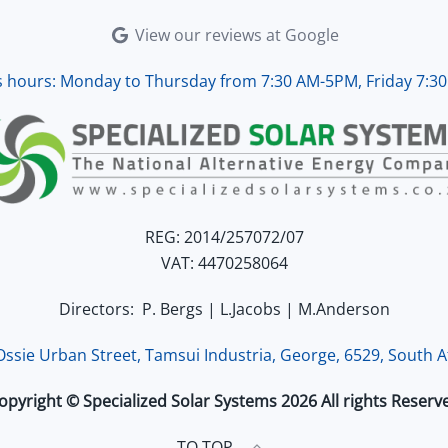
d working perfectly. Overall, 
View our reviews at Google
lent service.
s hours: Monday to Thursday from 7:30 AM-5PM, Friday 7:3
REG: 2014/257072/07
VAT: 4470258064
Directors: P. Bergs | L.Jacobs | M.Anderson
 Ossie Urban Street, Tamsui Industria, George, 6529, South Af
opyright © Specialized Solar Systems 2026 All rights Reserv
TO TOP