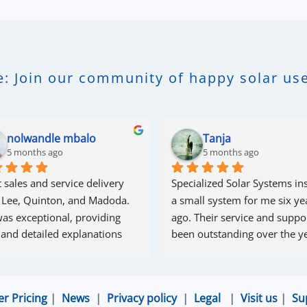
: Join our community of happy solar use
nolwandle mbalo
Tanja
5 months ago
5 months ago
 sales and service delivery 
Specialized Solar Systems ins
 Lee, Quinton, and Madoda. 
a small system for me six yea
as exceptional, providing 
ago. Their service and suppor
 and detailed explanations 
been outstanding over the ye
ughout the process. Madoda 
superb—very accommodating 
esponsive. Quinton ensured 
er Pricing
|
News
|
Privacy policy
|
Legal
|
Visit us
|
Su
the online connection was set 