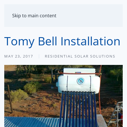
MENU
Skip to main content
Tomy Bell Installation
MAY 23, 2017
RESIDENTIAL SOLAR SOLUTIONS