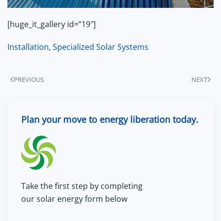
[huge_it_gallery id=”19″]
Installation
,
Specialized Solar Systems
PREVIOUS
NEXT
Plan your move to energy liberation today.
Take the first step by completing
our solar energy form below