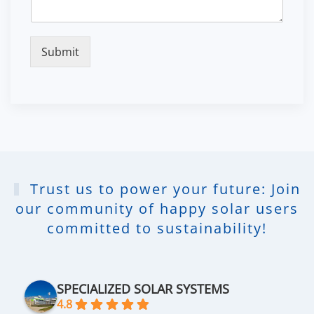
Submit
Trust us to power your future: Join
our community of happy solar users
committed to sustainability!
SPECIALIZED SOLAR SYSTEMS
4.8