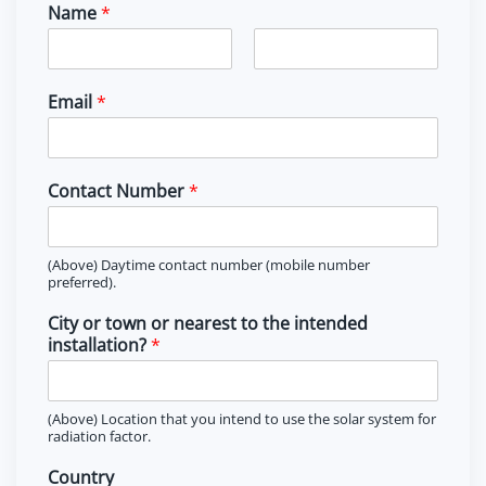
Name
*
F
L
i
a
Email
*
r
s
s
t
t
Contact Number
*
(Above) Daytime contact number (mobile number
preferred).
City or town or nearest to the intended
installation?
*
(Above) Location that you intend to use the solar system for
radiation factor.
Country