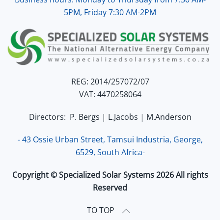
5PM, Friday 7:30 AM-2PM
REG: 2014/257072/07
VAT: 4470258064
Directors: P. Bergs | L.Jacobs | M.Anderson
- 43 Ossie Urban Street, Tamsui Industria, George,
6529, South Africa-
Copyright © Specialized Solar Systems 2026 All rights
Reserved
TO TOP