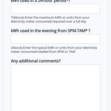
kWh used in a 24-hour period*?
*(Above) Enter the maximum kWh or units from your
electricity meter consumed/required over a full day
kWh used in the evening from 5PM-7AM* ?
(Above) Enter the typical kWh or units from your electricity
meter consumed/needed from 5PM to 7AM
Any additional comments?