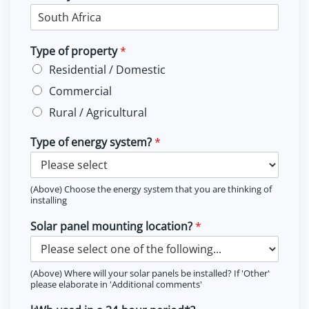
Type of property
*
Residential / Domestic
Commercial
Rural / Agricultural
Type of energy system?
*
(Above) Choose the energy system that you are thinking of
installing
Solar panel mounting location?
*
(Above) Where will your solar panels be installed? If 'Other'
please elaborate in 'Additional comments'