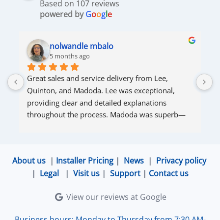
Based on 107 reviews
powered by
G
o
o
g
l
e
nolwandle mbalo
5 months ago
Great sales and service delivery from Lee, 
S
Quinton, and Madoda. Lee was exceptional, 
s
providing clear and detailed explanations 
s
throughout the process. Madoda was superb—
very accommodating and responsive. Quinton 
ensured that the online connection was set up 
and working perfectly. Overall, excellent service.
About us
|
Installer Pricing
|
News
|
Privacy policy
|
Legal
|
Visit us
|
Support
|
Contact us
View our reviews at Google
Business hours: Monday to Thursday from 7:30 AM-